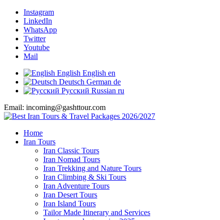
Instagram
LinkedIn
WhatsApp
Twitter
Youtube
Mail
English
English
en
Deutsch
German
de
Русский
Russian
ru
Email: incoming@gashttour.com
Home
Iran Tours
Iran Classic Tours
Iran Nomad Tours
Iran Trekking and Nature Tours
Iran Climbing & Ski Tours
Iran Adventure Tours
Iran Desert Tours
Iran Island Tours
Tailor Made Itinerary and Services