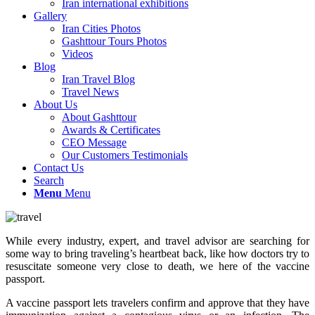
Iran international exhibitions
Gallery
Iran Cities Photos
Gashttour Tours Photos
Videos
Blog
Iran Travel Blog
Travel News
About Us
About Gashttour
Awards & Certificates
CEO Message
Our Customers Testimonials
Contact Us
Search
Menu
Menu
While every industry, expert, and travel advisor are searching for
some way to bring traveling’s heartbeat back, like how doctors try to
resuscitate someone very close to death, we here of the vaccine
passport.
A vaccine passport lets travelers confirm and approve that they have