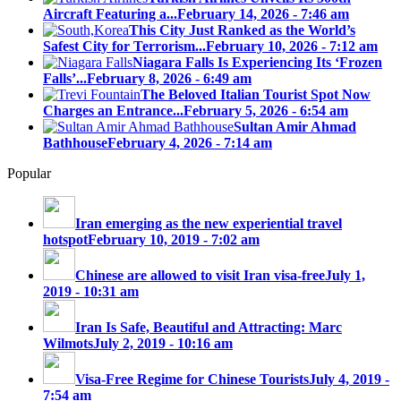
Aircraft Featuring a...
February 14, 2026 - 7:46 am
This City Just Ranked as the World’s
Safest City for Terrorism...
February 10, 2026 - 7:12 am
Niagara Falls Is Experiencing Its ‘Frozen
Falls’...
February 8, 2026 - 6:49 am
The Beloved Italian Tourist Spot Now
Charges an Entrance...
February 5, 2026 - 6:54 am
Sultan Amir Ahmad
Bathhouse
February 4, 2026 - 7:14 am
Popular
Iran emerging as the new experiential travel
hotspot
February 10, 2019 - 7:02 am
Chinese are allowed to visit Iran visa-free
July 1,
2019 - 10:31 am
Iran Is Safe, Beautiful and Attracting: Marc
Wilmots
July 2, 2019 - 10:16 am
Visa-Free Regime for Chinese Tourists
July 4, 2019 -
7:54 am