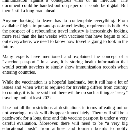
immunization against a contagious virus or an infection. The
document could be handed out on paper or it could be digital. But
there’s still a long road ahead.
Anyone looking to leave has to contemplate everything. From
available flights to pre-and-post-travel testing requirements both. As
the prospect of a rebounding travel industry is increasingly looking
more real than the last weeks with vaccines that have begun to roll
out everywhere, we need to know how travel is going to look in the
future.
Many experts have mentioned and explained the concept of a
“vaccine passport.” In a way, it is storing health information that
would permit travelers to simply show immunization records when
entering countries.
While the vaccination is a hopeful landmark, but it still has a lot of
issues and when what is required for traveling differs from country
to country, it is to be said that there will be no such a thing as “easy”
traveling until at least 2022.
Like not all the restrictions at destinations in terms of eating out or
not wearing a mask will disappear immediately. There will still be a
patchwork for a long time and this vaccine passport is under a very
careful evaluation. Moreover, there will need to be “a very big
educational push” from airlines and tourism boards to notify