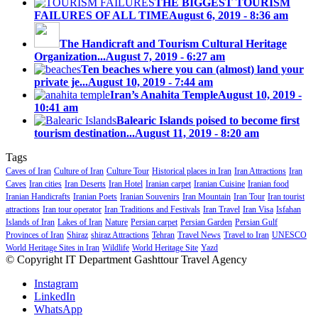
THE BIGGEST TOURISM
FAILURES OF ALL TIME
August 6, 2019 - 8:36 am
The Handicraft and Tourism Cultural Heritage
Organization...
August 7, 2019 - 6:27 am
Ten beaches where you can (almost) land your
private je...
August 10, 2019 - 7:44 am
Iran’s Anahita Temple
August 10, 2019 -
10:41 am
Balearic Islands poised to become first
tourism destination...
August 11, 2019 - 8:20 am
Tags
Caves of Iran
Culture of Iran
Culture Tour
Historical places in Iran
Iran Attractions
Iran
Caves
Iran cities
Iran Deserts
Iran Hotel
Iranian carpet
Iranian Cuisine
Iranian food
Iranian Handicrafts
Iranian Poets
Iranian Souvenirs
Iran Mountain
Iran Tour
Iran tourist
attractions
Iran tour operator
Iran Traditions and Festivals
Iran Travel
Iran Visa
Isfahan
Islands of Iran
Lakes of Iran
Nature
Persian carpet
Persian Garden
Persian Gulf
Provinces of Iran
Shiraz
shiraz Attractions
Tehran
Travel News
Travel to Iran
UNESCO
World Heritage Sites in Iran
Wildlife
World Heritage Site
Yazd
© Copyright IT Department Gashttour Travel Agency
Instagram
LinkedIn
WhatsApp