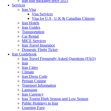
Iran tour packages price 2025
Services
Iran Visa
Visa Services
Visa for U.S , U.K & Canadian Citizens
Iran Hotels
Iran Guides
Transportation
Car Rental
MICE Services
Iran Travel Insurance
Domestic Flight Ticket
Iran Guidebook
Iran Travel Frequently Asked Questions (FAQ)
Iran
Iran Cities
Climate
Iran Dress Code
Persian Cuisine
Transport Information
Language
Iran Currency
Iran Tourist High Season and Low Season
Public Holidays in Iran
Learning Farsi