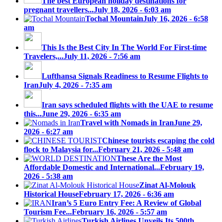
The best European holiday destinations for
pregnant travellers...
July 18, 2026 - 6:03 am
Tochal Mountain
July 16, 2026 - 6:58
am
This Is the Best City In The World For First-time
Travelers,...
July 11, 2026 - 7:56 am
Lufthansa Signals Readiness to Resume Flights to
Iran
July 4, 2026 - 7:35 am
Iran says scheduled flights with the UAE to resume
this...
June 29, 2026 - 6:35 am
Travel with Nomads in Iran
June 29,
2026 - 6:27 am
Chinese tourists escaping the cold
flock to Malaysia for...
February 21, 2026 - 5:48 am
These Are the Most
Affordable Domestic and International...
February 19,
2026 - 5:38 am
Zinat Al-Molouk
Historical House
February 17, 2026 - 6:36 am
Iran’s 5 Euro Entry Fee: A Review of Global
Tourism Fee...
February 16, 2026 - 5:57 am
Turkish Airlines Unveils Its 500th