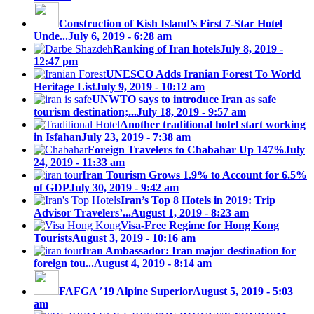
Construction of Kish Island’s First 7-Star Hotel
Unde...
July 6, 2019 - 6:28 am
Ranking of Iran hotels
July 8, 2019 -
12:47 pm
UNESCO Adds Iranian Forest To World
Heritage List
July 9, 2019 - 10:12 am
UNWTO says to introduce Iran as safe
tourism destination;...
July 18, 2019 - 9:57 am
Another traditional hotel start working
in Isfahan
July 23, 2019 - 7:38 am
Foreign Travelers to Chabahar Up 147%
July
24, 2019 - 11:33 am
Iran Tourism Grows 1.9% to Account for 6.5%
of GDP
July 30, 2019 - 9:42 am
Iran’s Top 8 Hotels in 2019: Trip
Advisor Travelers’...
August 1, 2019 - 8:23 am
Visa-Free Regime for Hong Kong
Tourists
August 3, 2019 - 10:16 am
Iran Ambassador: Iran major destination for
foreign tou...
August 4, 2019 - 8:14 am
FAFGA ′19 Alpine Superior
August 5, 2019 - 5:03
am