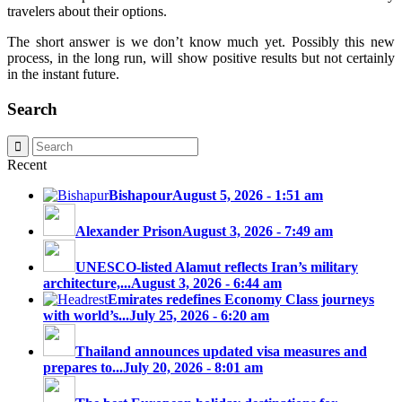
travelers about their options.
The short answer is we don’t know much yet. Possibly this new
process, in the long run, will show positive results but not certainly
in the instant future.
Search
Recent
Bishapour
August 5, 2026 - 1:51 am
Alexander Prison
August 3, 2026 - 7:49 am
UNESCO-listed Alamut reflects Iran’s military
architecture,...
August 3, 2026 - 6:44 am
Emirates redefines Economy Class journeys
with world’s...
July 25, 2026 - 6:20 am
Thailand announces updated visa measures and
prepares to...
July 20, 2026 - 8:01 am