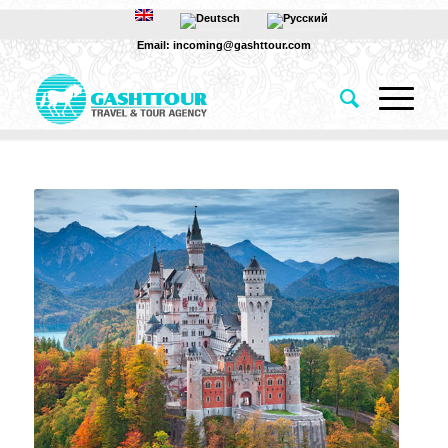
Email: incoming@gashttour.com