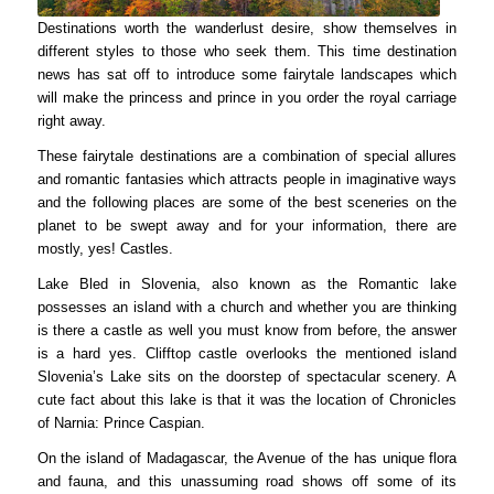
Destinations worth the wanderlust desire, show themselves in
different styles to those who seek them. This time destination
news has sat off to introduce some fairytale landscapes which
will make the princess and prince in you order the royal carriage
right away.
These fairytale destinations are a combination of special allures
and romantic fantasies which attracts people in imaginative ways
and the following places are some of the best sceneries on the
planet to be swept away and for your information, there are
mostly, yes! Castles.
Lake Bled in Slovenia, also known as the Romantic lake
possesses an island with a church and whether you are thinking
is there a castle as well you must know from before, the answer
is a hard yes. Clifftop castle overlooks the mentioned island
Slovenia’s Lake sits on the doorstep of spectacular scenery. A
cute fact about this lake is that it was the location of Chronicles
of Narnia: Prince Caspian.
On the island of Madagascar, the Avenue of the has unique flora
and fauna, and this unassuming road shows off some of its