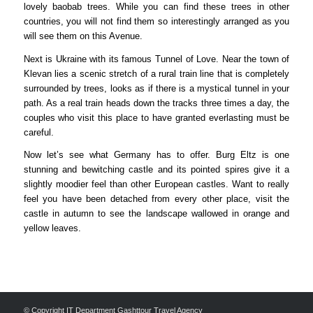
lovely baobab trees. While you can find these trees in other
countries, you will not find them so interestingly arranged as you
will see them on this Avenue.
Next is Ukraine with its famous Tunnel of Love. Near the town of
Klevan lies a scenic stretch of a rural train line that is completely
surrounded by trees, looks as if there is a mystical tunnel in your
path. As a real train heads down the tracks three times a day, the
couples who visit this place to have granted everlasting must be
careful.
Now let’s see what Germany has to offer. Burg Eltz is one
stunning and bewitching castle and its pointed spires give it a
slightly moodier feel than other European castles. Want to really
feel you have been detached from every other place, visit the
castle in autumn to see the landscape wallowed in orange and
yellow leaves.
© Copyright IT Department Gashttour Travel Agency