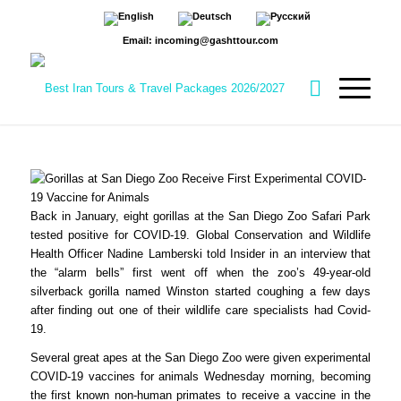
Email: incoming@gashttour.com
Back in January, eight gorillas at the San Diego Zoo Safari Park
tested positive for COVID-19. Global Conservation and Wildlife
Health Officer Nadine Lamberski told Insider in an interview that
the “alarm bells” first went off when the zoo’s 49-year-old
silverback gorilla named Winston started coughing a few days
after finding out one of their wildlife care specialists had Covid-
19.
Several great apes at the San Diego Zoo were given experimental
COVID-19 vaccines for animals Wednesday morning, becoming
the first known non-human primates to receive a vaccine in the