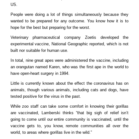
US.
People were doing a lot of things simultaneously because they
wanted to be prepared for any outcome. You know how it is to
hope for the best but preparing for the worst.
Veterinary pharmaceutical company Zoetis developed the
experimental vaccine, National Geographic reported, which is not
built nor suitable for human use.
In total, nine great apes were administered the vaccine, including
an orangutan named Karen, who was the first ape in the world to
have open-heart surgery in 1994.
Little is currently known about the effect the coronavirus has on
animals, though various animals, including cats and dogs, have
tested positive for the virus in the past.
While zoo staff can take some comfort in knowing their gorillas
are vaccinated, Lamberski thinks “that big sigh of relief isn’t
going to come until our entire community is vaccinated, until the
vaccine gets to, you know, remote communities all over the
world, to areas where gorillas live in the wild.”