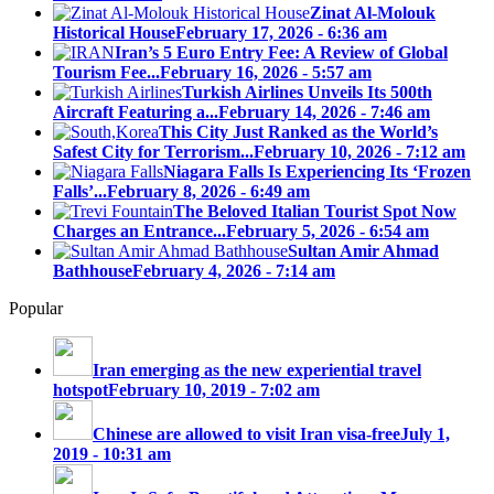
Zinat Al-Molouk
Historical House
February 17, 2026 - 6:36 am
Iran’s 5 Euro Entry Fee: A Review of Global
Tourism Fee...
February 16, 2026 - 5:57 am
Turkish Airlines Unveils Its 500th
Aircraft Featuring a...
February 14, 2026 - 7:46 am
This City Just Ranked as the World’s
Safest City for Terrorism...
February 10, 2026 - 7:12 am
Niagara Falls Is Experiencing Its ‘Frozen
Falls’...
February 8, 2026 - 6:49 am
The Beloved Italian Tourist Spot Now
Charges an Entrance...
February 5, 2026 - 6:54 am
Sultan Amir Ahmad
Bathhouse
February 4, 2026 - 7:14 am
Popular
Iran emerging as the new experiential travel
hotspot
February 10, 2019 - 7:02 am
Chinese are allowed to visit Iran visa-free
July 1,
2019 - 10:31 am