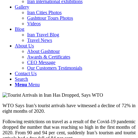
Iran international exhibitions
Gallery
Iran Cities Photos
Gashttour Tours Photos
Videos
Blog
Iran Travel Blog
Travel News
About Us
About Gashttour
Awards & Certificates
CEO Message
Our Customers Testimonials
Contact Us
Search
Menu
Menu
WTO Says Iran’s tourist arrivals have witnessed a decline of 72% in
eight months of 2020.
Following restrictions on travel as a result of the Covid-19 pandemic
dropped the number that was reaching so high in the first months of
2020. From 90 and 94 per cent, suddenly Iran’s tourism and tourist