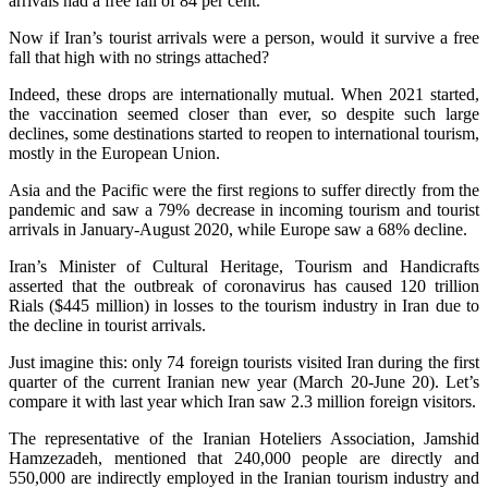
arrivals had a free fall of 84 per cent.
Now if Iran’s tourist arrivals were a person, would it survive a free
fall that high with no strings attached?
Indeed, these drops are internationally mutual. When 2021 started,
the vaccination seemed closer than ever, so despite such large
declines, some destinations started to reopen to international tourism,
mostly in the European Union.
Asia and the Pacific were the first regions to suffer directly from the
pandemic and saw a 79% decrease in incoming tourism and tourist
arrivals in January-August 2020, while Europe saw a 68% decline.
Iran’s Minister of Cultural Heritage, Tourism and Handicrafts
asserted that the outbreak of coronavirus has caused 120 trillion
Rials ($445 million) in losses to the tourism industry in Iran due to
the decline in tourist arrivals.
Just imagine this: only 74 foreign tourists visited Iran during the first
quarter of the current Iranian new year (March 20-June 20). Let’s
compare it with last year which Iran saw 2.3 million foreign visitors.
The representative of the Iranian Hoteliers Association, Jamshid
Hamzezadeh, mentioned that 240,000 people are directly and
550,000 are indirectly employed in the Iranian tourism industry and