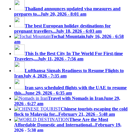
Thailand announces updated visa measures and
prepares to...
July 20, 2026 - 8:01 am
The best European holiday destinations for
pregnant travellers...
July 18, 2026 - 6:03 am
Tochal Mountain
July 16, 2026 - 6:58
am
This Is the Best City In The World For First-time
Travelers,...
July 11, 2026 - 7:56 am
Lufthansa Signals Readiness to Resume Flights to
Iran
July 4, 2026 - 7:35 am
Iran says scheduled flights with the UAE to resume
this...
June 29, 2026 - 6:35 am
Travel with Nomads in Iran
June 29,
2026 - 6:27 am
Chinese tourists escaping the cold
flock to Malaysia for...
February 21, 2026 - 5:48 am
These Are the Most
Affordable Domestic and International...
February 19,
2026 - 5:38 am