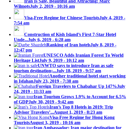
Iran Is Safe, Beautiful and Attracting: Marc
Wilmots
July 2, 2019 - 10:16 am
Visa-Free Regime for Chinese Tourists
July 4, 2019 -
7:54 am
Construction of Kish Island’s First 7-Star Hotel
Unde...
July 6, 2019 - 6:28 am
Ranking of Iran hotels
July 8, 2019 -
12:47 pm
UNESCO Adds Iranian Forest To World
Heritage List
July 9, 2019 - 10:12 am
UNWTO says to introduce Iran as safe
tourism destination;...
July 18, 2019 - 9:57 am
Another traditional hotel start working
in Isfahan
July 23, 2019 - 7:38 am
Foreign Travelers to Chabahar Up 147%
July
24, 2019 - 11:33 am
Iran Tourism Grows 1.9% to Account for 6.5%
of GDP
July 30, 2019 - 9:42 am
Iran’s Top 8 Hotels in 2019: Trip
Advisor Travelers’...
August 1, 2019 - 8:23 am
Visa-Free Regime for Hong Kong
Tourists
August 3, 2019 - 10:16 am
Iran Ambassador: Iran major destination for