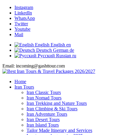
Instagram
LinkedIn
WhatsApp
Twitter
Youtube
Mail
English
English
en
Deutsch
German
de
Русский
Russian
ru
Email: incoming@gashttour.com
Home
Iran Tours
Iran Classic Tours
Iran Nomad Tours
Iran Trekking and Nature Tours
Iran Climbing & Ski Tours
Iran Adventure Tours
Iran Desert Tours
Iran Island Tours
Tailor Made Itinerary and Services