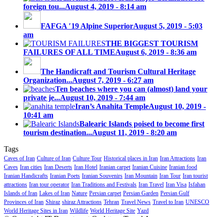
foreign tou...
August 4, 2019 - 8:14 am
FAFGA ′19 Alpine Superior
August 5, 2019 - 5:03
am
THE BIGGEST TOURISM
FAILURES OF ALL TIME
August 6, 2019 - 8:36 am
The Handicraft and Tourism Cultural Heritage
Organization...
August 7, 2019 - 6:27 am
Ten beaches where you can (almost) land your
private je...
August 10, 2019 - 7:44 am
Iran’s Anahita Temple
August 10, 2019 -
10:41 am
Balearic Islands poised to become first
tourism destination...
August 11, 2019 - 8:20 am
Tags
Caves of Iran
Culture of Iran
Culture Tour
Historical places in Iran
Iran Attractions
Iran
Caves
Iran cities
Iran Deserts
Iran Hotel
Iranian carpet
Iranian Cuisine
Iranian food
Iranian Handicrafts
Iranian Poets
Iranian Souvenirs
Iran Mountain
Iran Tour
Iran tourist
attractions
Iran tour operator
Iran Traditions and Festivals
Iran Travel
Iran Visa
Isfahan
Islands of Iran
Lakes of Iran
Nature
Persian carpet
Persian Garden
Persian Gulf
Provinces of Iran
Shiraz
shiraz Attractions
Tehran
Travel News
Travel to Iran
UNESCO
World Heritage Sites in Iran
Wildlife
World Heritage Site
Yazd