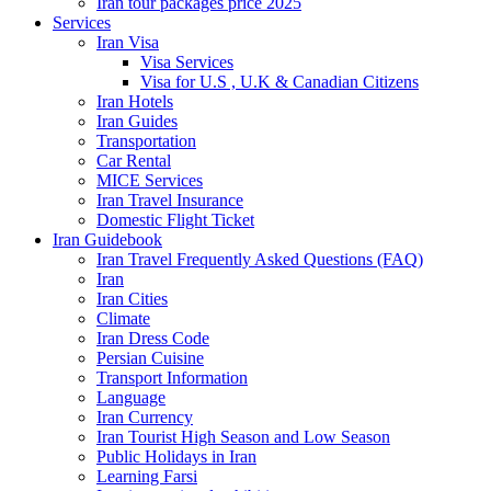
Iran tour packages price 2025
Services
Iran Visa
Visa Services
Visa for U.S , U.K & Canadian Citizens
Iran Hotels
Iran Guides
Transportation
Car Rental
MICE Services
Iran Travel Insurance
Domestic Flight Ticket
Iran Guidebook
Iran Travel Frequently Asked Questions (FAQ)
Iran
Iran Cities
Climate
Iran Dress Code
Persian Cuisine
Transport Information
Language
Iran Currency
Iran Tourist High Season and Low Season
Public Holidays in Iran
Learning Farsi