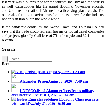
last year was a bumpy ride for the tourism industry and the tourists
as well. Catastrophes like the spring flooding, November protests,
and Ukraine International Airlines’ heartbreaking plane crash. The
outbreak of the coronavirus may be the last straw for the industry
not only in Iran but in the whole world.
If the pandemic continues, the World Travel and Tourism Council
says that the trade group representing major global travel companies
and projects globally shall lose of 75 million jobs and $2.1 trillion in
revenue.
Search
Recent
Bishapour
August 5, 2026 - 1:51 am
Alexander Prison
August 3, 2026 - 7:49 am
UNESCO-listed Alamut reflects Iran’s military
architecture,...
August 3, 2026 - 6:44 am
Emirates redefines Economy Class journeys
with world’s...
July 25, 2026 - 6:20 am