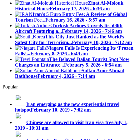
Zinat Al-Molouk
Historical House
February 17, 2026 - 6:36 am
Iran’s 5 Euro Entry Fee: A Review of Global
Tourism Fee...
February 16, 2026 - 5:57 am
Turkish Airlines Unveils Its 500th
Aircraft Featuring a...
February 14, 2026 - 7:46 am
This City Just Ranked as the World’s
Safest City for Terrorism...
February 10, 2026 - 7:12 am
Niagara Falls Is Experiencing Its ‘Frozen
Falls’...
February 8, 2026 - 6:49 am
The Beloved Italian Tourist Spot Now
Charges an Entrance...
February 5, 2026 - 6:54 am
Sultan Amir Ahmad
Bathhouse
February 4, 2026 - 7:14 am
Popular
Iran emerging as the new experiential travel
hotspot
February 10, 2019 - 7:02 am
Chinese are allowed to visit Iran visa-free
July 1,
2019 - 10:31 am