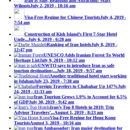
Iran Is Safe, Beautiful and Attracting: Marc
Wilmots
July 2, 2019 - 10:16 am
Visa-Free Regime for Chinese Tourists
July 4, 2019 -
7:54 am
Construction of Kish Island’s First 7-Star Hotel
Unde...
July 6, 2019 - 6:28 am
Ranking of Iran hotels
July 8, 2019 -
12:47 pm
UNESCO Adds Iranian Forest To World
Heritage List
July 9, 2019 - 10:12 am
UNWTO says to introduce Iran as safe
tourism destination;...
July 18, 2019 - 9:57 am
Another traditional hotel start working
in Isfahan
July 23, 2019 - 7:38 am
Foreign Travelers to Chabahar Up 147%
July
24, 2019 - 11:33 am
Iran Tourism Grows 1.9% to Account for 6.5%
of GDP
July 30, 2019 - 9:42 am
Iran’s Top 8 Hotels in 2019: Trip
Advisor Travelers’...
August 1, 2019 - 8:23 am
Visa-Free Regime for Hong Kong
Tourists
August 3, 2019 - 10:16 am
Iran Ambassador: Iran major destination for