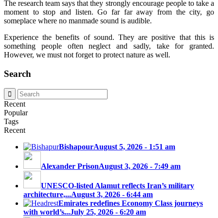
The research team says that they strongly encourage people to take a
moment to stop and listen. Go far far away from the city, go
someplace where no manmade sound is audible.
Experience the benefits of sound. They are positive that this is
something people often neglect and sadly, take for granted.
However, we must not forget to protect nature as well.
Search
Recent
Popular
Tags
Recent
Bishapour
August 5, 2026 - 1:51 am
Alexander Prison
August 3, 2026 - 7:49 am
UNESCO-listed Alamut reflects Iran’s military
architecture,...
August 3, 2026 - 6:44 am
Emirates redefines Economy Class journeys
with world’s...
July 25, 2026 - 6:20 am