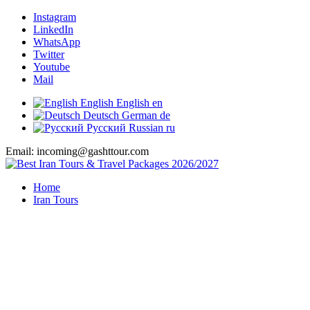
Instagram
LinkedIn
WhatsApp
Twitter
Youtube
Mail
English
English
en
Deutsch
German
de
Русский
Russian
ru
Email: incoming@gashttour.com
Home
Iran Tours