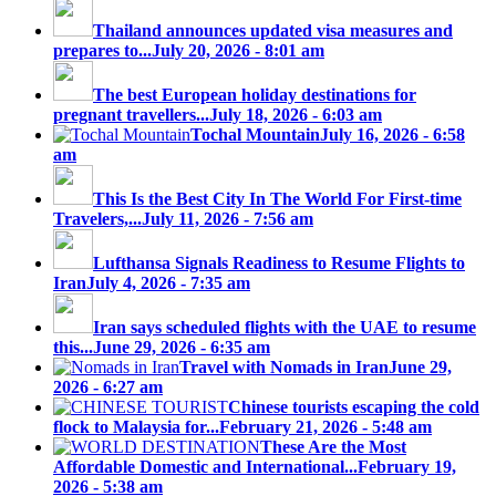
Thailand announces updated visa measures and
prepares to...
July 20, 2026 - 8:01 am
The best European holiday destinations for
pregnant travellers...
July 18, 2026 - 6:03 am
Tochal Mountain
July 16, 2026 - 6:58
am
This Is the Best City In The World For First-time
Travelers,...
July 11, 2026 - 7:56 am
Lufthansa Signals Readiness to Resume Flights to
Iran
July 4, 2026 - 7:35 am
Iran says scheduled flights with the UAE to resume
this...
June 29, 2026 - 6:35 am
Travel with Nomads in Iran
June 29,
2026 - 6:27 am
Chinese tourists escaping the cold
flock to Malaysia for...
February 21, 2026 - 5:48 am
These Are the Most
Affordable Domestic and International...
February 19,
2026 - 5:38 am