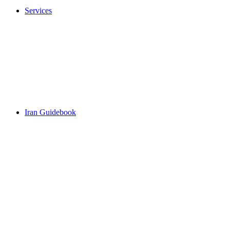
Services
Iran Guidebook