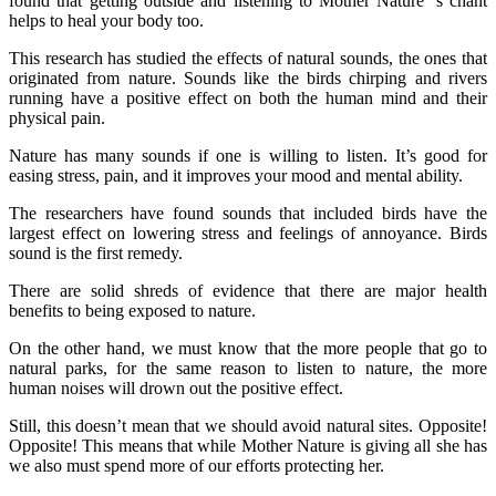
found that getting outside and listening to Mother Nature ’s chant
helps to heal your body too.
This research has studied the effects of natural sounds, the ones that
originated from nature. Sounds like the birds chirping and rivers
running have a positive effect on both the human mind and their
physical pain.
Nature has many sounds if one is willing to listen. It’s good for
easing stress, pain, and it improves your mood and mental ability.
The researchers have found sounds that included birds have the
largest effect on lowering stress and feelings of annoyance. Birds
sound is the first remedy.
There are solid shreds of evidence that there are major health
benefits to being exposed to nature.
On the other hand, we must know that the more people that go to
natural parks, for the same reason to listen to nature, the more
human noises will drown out the positive effect.
Still, this doesn’t mean that we should avoid natural sites. Opposite!
Opposite! This means that while Mother Nature is giving all she has
we also must spend more of our efforts protecting her.