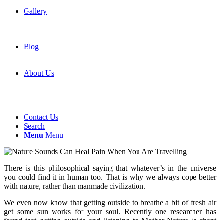
Gallery
Blog
About Us
Contact Us
Search
Menu
Menu
There is this philosophical saying that whatever’s in the universe
you could find it in human too. That is why we always cope better
with nature, rather than manmade civilization.
We even now know that getting outside to breathe a bit of fresh air
get some sun works for your soul. Recently one researcher has