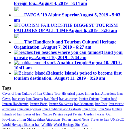
foreign tou...
August 4, 2019 - 8:14 am
FAFGA ′19 Alpine Superior
August 5, 2019 - 5:03
am
THE BIGGEST TOURISM
FAILURES OF ALL TIME
August 6, 2019 - 8:36 am
The Handicraft and Tourism Cultural Heritage
Organization...
August 7, 2019 - 6:27 am
Ten beaches where you can (almost) land your
private je...
August 10, 2019 - 7:44 am
Iran’s Anahita Temple
August 10, 2019 -
10:41 am
Balearic Islands poised to become first
tourism destination...
August 11, 2019 - 8:20 am
Tags
Caves of Iran
Culture of Iran
Culture Tour
Historical places in Iran
Iran Attractions
Iran
Caves
Iran cities
Iran Deserts
Iran Hotel
Iranian carpet
Iranian Cuisine
Iranian food
Iranian Handicrafts
Iranian Poets
Iranian Souvenirs
Iran Mountain
Iran Tour
Iran tourist
attractions
Iran tour operator
Iran Traditions and Festivals
Iran Travel
Iran Visa
Isfahan
Islands of Iran
Lakes of Iran
Nature
Persian carpet
Persian Garden
Persian Gulf
Provinces of Iran
Shiraz
shiraz Attractions
Tehran
Travel News
Travel to Iran
UNESCO
World Heritage Sites in Iran
Wildlife
World Heritage Site
Yazd