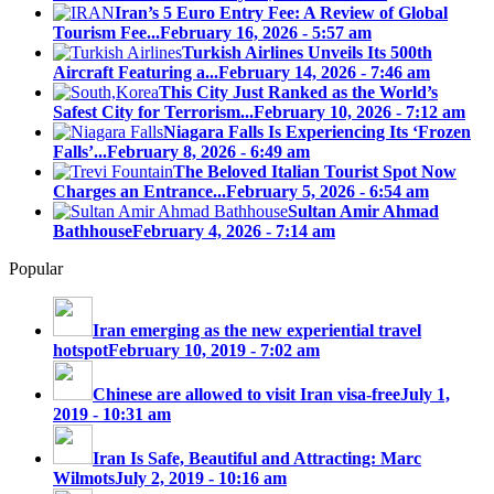
Iran’s 5 Euro Entry Fee: A Review of Global
Tourism Fee...
February 16, 2026 - 5:57 am
Turkish Airlines Unveils Its 500th
Aircraft Featuring a...
February 14, 2026 - 7:46 am
This City Just Ranked as the World’s
Safest City for Terrorism...
February 10, 2026 - 7:12 am
Niagara Falls Is Experiencing Its ‘Frozen
Falls’...
February 8, 2026 - 6:49 am
The Beloved Italian Tourist Spot Now
Charges an Entrance...
February 5, 2026 - 6:54 am
Sultan Amir Ahmad
Bathhouse
February 4, 2026 - 7:14 am
Popular
Iran emerging as the new experiential travel
hotspot
February 10, 2019 - 7:02 am
Chinese are allowed to visit Iran visa-free
July 1,
2019 - 10:31 am
Iran Is Safe, Beautiful and Attracting: Marc
Wilmots
July 2, 2019 - 10:16 am