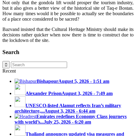
Not only that the gondola lift would prosper the tourism industry,
but it also gives a better view of the historical site of Taq-e Bostan.
How many times would it be possible to actually see the boundaries
of a place once considered to be sacred?
Bazvand insisted that the Cultural Heritage Ministry should make its
decisions rather quicker when now there is time to construct due to
the lockdown of the site.
Search
Recent
Bishapour
August 5, 2026 - 1:51 am
Alexander Prison
August 3, 2026 - 7:49 am
UNESCO-listed Alamut reflects Iran’s military
architecture,...
August 3, 2026 - 6:44 am
Emirates redefines Economy Class journeys
with world’s...
July 25, 2026 - 6:20 am
Thailand announces updated visa measures and