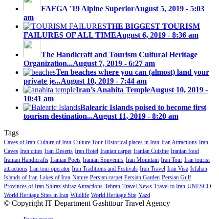
FAFGA ′19 Alpine Superior
August 5, 2019 - 5:03
am
THE BIGGEST TOURISM
FAILURES OF ALL TIME
August 6, 2019 - 8:36 am
The Handicraft and Tourism Cultural Heritage
Organization...
August 7, 2019 - 6:27 am
Ten beaches where you can (almost) land your
private je...
August 10, 2019 - 7:44 am
Iran’s Anahita Temple
August 10, 2019 -
10:41 am
Balearic Islands poised to become first
tourism destination...
August 11, 2019 - 8:20 am
Tags
Caves of Iran
Culture of Iran
Culture Tour
Historical places in Iran
Iran Attractions
Iran
Caves
Iran cities
Iran Deserts
Iran Hotel
Iranian carpet
Iranian Cuisine
Iranian food
Iranian Handicrafts
Iranian Poets
Iranian Souvenirs
Iran Mountain
Iran Tour
Iran tourist
attractions
Iran tour operator
Iran Traditions and Festivals
Iran Travel
Iran Visa
Isfahan
Islands of Iran
Lakes of Iran
Nature
Persian carpet
Persian Garden
Persian Gulf
Provinces of Iran
Shiraz
shiraz Attractions
Tehran
Travel News
Travel to Iran
UNESCO
World Heritage Sites in Iran
Wildlife
World Heritage Site
Yazd
© Copyright IT Department Gashttour Travel Agency