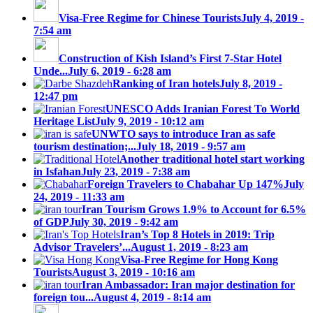
Visa-Free Regime for Chinese Tourists
July 4, 2019 -
7:54 am
Construction of Kish Island’s First 7-Star Hotel
Unde...
July 6, 2019 - 6:28 am
Ranking of Iran hotels
July 8, 2019 -
12:47 pm
UNESCO Adds Iranian Forest To World
Heritage List
July 9, 2019 - 10:12 am
UNWTO says to introduce Iran as safe
tourism destination;...
July 18, 2019 - 9:57 am
Another traditional hotel start working
in Isfahan
July 23, 2019 - 7:38 am
Foreign Travelers to Chabahar Up 147%
July
24, 2019 - 11:33 am
Iran Tourism Grows 1.9% to Account for 6.5%
of GDP
July 30, 2019 - 9:42 am
Iran’s Top 8 Hotels in 2019: Trip
Advisor Travelers’...
August 1, 2019 - 8:23 am
Visa-Free Regime for Hong Kong
Tourists
August 3, 2019 - 10:16 am
Iran Ambassador: Iran major destination for
foreign tou...
August 4, 2019 - 8:14 am