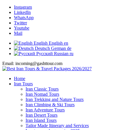
Instagram
LinkedIn
WhatsApp
Twitter
Youtube
Mail
English
English
en
Deutsch
German
de
Русский
Russian
ru
Email: incoming@gashttour.com
Home
Iran Tours
Iran Classic Tours
Iran Nomad Tours
Iran Trekking and Nature Tours
Iran Climbing & Ski Tours
Iran Adventure Tours
Iran Desert Tours
Iran Island Tours
Tailor Made Itinerary and Services