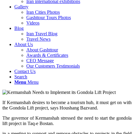
Iran international exhibitions
Gallery
Iran Cities Photos
Gashttour Tours Photos
Videos
Blog
Iran Travel Blog
Travel News
About Us
About Gashttour
Awards & Certificates
CEO Message
Our Customers Testimonials
Contact Us
Search
Menu
Menu
If Kermanshah desires to become a tourism hub, it must get on with
the Gondola Lift project, says Houshang Bazvand.
The governor of Kermanshah stressed the need to start the gondola
lift project in Taq-e Bostan.
in a meeting to support and remove obstacles to projects in the field