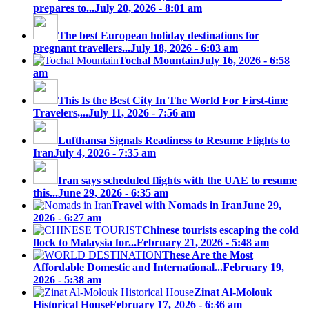
prepares to...
July 20, 2026 - 8:01 am
The best European holiday destinations for
pregnant travellers...
July 18, 2026 - 6:03 am
Tochal Mountain
July 16, 2026 - 6:58
am
This Is the Best City In The World For First-time
Travelers,...
July 11, 2026 - 7:56 am
Lufthansa Signals Readiness to Resume Flights to
Iran
July 4, 2026 - 7:35 am
Iran says scheduled flights with the UAE to resume
this...
June 29, 2026 - 6:35 am
Travel with Nomads in Iran
June 29,
2026 - 6:27 am
Chinese tourists escaping the cold
flock to Malaysia for...
February 21, 2026 - 5:48 am
These Are the Most
Affordable Domestic and International...
February 19,
2026 - 5:38 am
Zinat Al-Molouk
Historical House
February 17, 2026 - 6:36 am