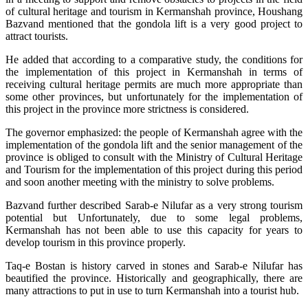
of cultural heritage and tourism in Kermanshah province, Houshang
Bazvand mentioned that the gondola lift is a very good project to
attract tourists.
He added that according to a comparative study, the conditions for
the implementation of this project in Kermanshah in terms of
receiving cultural heritage permits are much more appropriate than
some other provinces, but unfortunately for the implementation of
this project in the province more strictness is considered.
The governor emphasized: the people of Kermanshah agree with the
implementation of the gondola lift and the senior management of the
province is obliged to consult with the Ministry of Cultural Heritage
and Tourism for the implementation of this project during this period
and soon another meeting with the ministry to solve problems.
Bazvand further described Sarab-e Nilufar as a very strong tourism
potential but Unfortunately, due to some legal problems,
Kermanshah has not been able to use this capacity for years to
develop tourism in this province properly.
Taq-e Bostan is history carved in stones and Sarab-e Nilufar has
beautified the province. Historically and geographically, there are
many attractions to put in use to turn Kermanshah into a tourist hub.