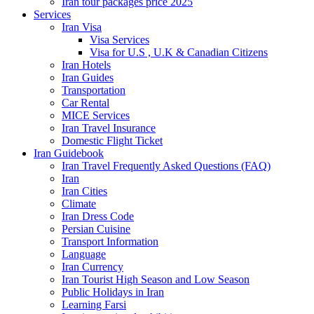
Iran tour packages price 2025
Services
Iran Visa
Visa Services
Visa for U.S , U.K & Canadian Citizens
Iran Hotels
Iran Guides
Transportation
Car Rental
MICE Services
Iran Travel Insurance
Domestic Flight Ticket
Iran Guidebook
Iran Travel Frequently Asked Questions (FAQ)
Iran
Iran Cities
Climate
Iran Dress Code
Persian Cuisine
Transport Information
Language
Iran Currency
Iran Tourist High Season and Low Season
Public Holidays in Iran
Learning Farsi