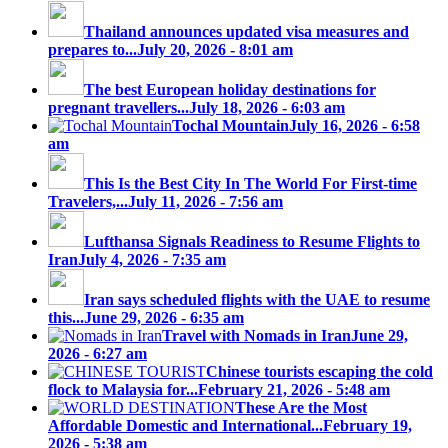
Thailand announces updated visa measures and
prepares to...
July 20, 2026 - 8:01 am
The best European holiday destinations for
pregnant travellers...
July 18, 2026 - 6:03 am
Tochal Mountain
July 16, 2026 - 6:58
am
This Is the Best City In The World For First-time
Travelers,...
July 11, 2026 - 7:56 am
Lufthansa Signals Readiness to Resume Flights to
Iran
July 4, 2026 - 7:35 am
Iran says scheduled flights with the UAE to resume
this...
June 29, 2026 - 6:35 am
Travel with Nomads in Iran
June 29,
2026 - 6:27 am
Chinese tourists escaping the cold
flock to Malaysia for...
February 21, 2026 - 5:48 am
These Are the Most
Affordable Domestic and International...
February 19,
2026 - 5:38 am