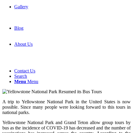
Gallery
Blog
About Us
Contact Us
Search
Menu
Menu
A trip to Yellowstone National Park in the United States is now
possible. Since many people were looking forward to this tours in
national parks.
Yellowstone National Park and Grand Teton allow group tours by
bus as the incidence of COVID-19 has decreased and the number of