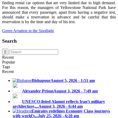
finding rental car options that are very limited due to high demand.
For this reason, the managers of Yellowstone National Park have
announced that every passenger, apart from having a negative test,
should make a reservation in advance and be careful that this
reservation is by the time and day of his test.
Green Aviation in the Spotlight
Search
Recent
Popular
Tags
Recent
Bishapour
August 5, 2026 - 1:51 am
Alexander Prison
August 3, 2026 - 7:49 am
UNESCO-listed Alamut reflects Iran’s military
architecture,...
August 3, 2026 - 6:44 am
Emirates redefines Economy Class journeys
with world’s...
July 25, 2026 - 6:20 am