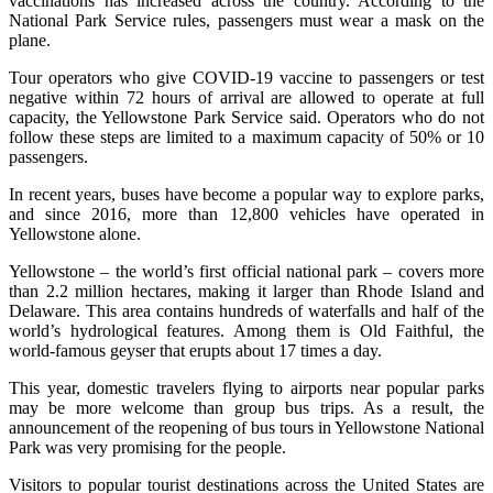
vaccinations has increased across the country. According to the
National Park Service rules, passengers must wear a mask on the
plane.
Tour operators who give COVID-19 vaccine to passengers or test
negative within 72 hours of arrival are allowed to operate at full
capacity, the Yellowstone Park Service said. Operators who do not
follow these steps are limited to a maximum capacity of 50% or 10
passengers.
In recent years, buses have become a popular way to explore parks,
and since 2016, more than 12,800 vehicles have operated in
Yellowstone alone.
Yellowstone – the world’s first official national park – covers more
than 2.2 million hectares, making it larger than Rhode Island and
Delaware. This area contains hundreds of waterfalls and half of the
world’s hydrological features. Among them is Old Faithful, the
world-famous geyser that erupts about 17 times a day.
This year, domestic travelers flying to airports near popular parks
may be more welcome than group bus trips. As a result, the
announcement of the reopening of bus tours in Yellowstone National
Park was very promising for the people.
Visitors to popular tourist destinations across the United States are