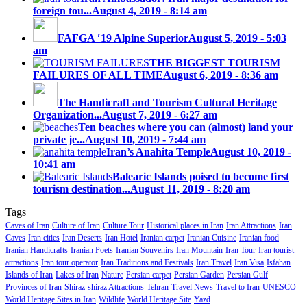
foreign tou...
August 4, 2019 - 8:14 am
FAFGA ′19 Alpine Superior
August 5, 2019 - 5:03
am
THE BIGGEST TOURISM
FAILURES OF ALL TIME
August 6, 2019 - 8:36 am
The Handicraft and Tourism Cultural Heritage
Organization...
August 7, 2019 - 6:27 am
Ten beaches where you can (almost) land your
private je...
August 10, 2019 - 7:44 am
Iran’s Anahita Temple
August 10, 2019 -
10:41 am
Balearic Islands poised to become first
tourism destination...
August 11, 2019 - 8:20 am
Tags
Caves of Iran
Culture of Iran
Culture Tour
Historical places in Iran
Iran Attractions
Iran
Caves
Iran cities
Iran Deserts
Iran Hotel
Iranian carpet
Iranian Cuisine
Iranian food
Iranian Handicrafts
Iranian Poets
Iranian Souvenirs
Iran Mountain
Iran Tour
Iran tourist
attractions
Iran tour operator
Iran Traditions and Festivals
Iran Travel
Iran Visa
Isfahan
Islands of Iran
Lakes of Iran
Nature
Persian carpet
Persian Garden
Persian Gulf
Provinces of Iran
Shiraz
shiraz Attractions
Tehran
Travel News
Travel to Iran
UNESCO
World Heritage Sites in Iran
Wildlife
World Heritage Site
Yazd