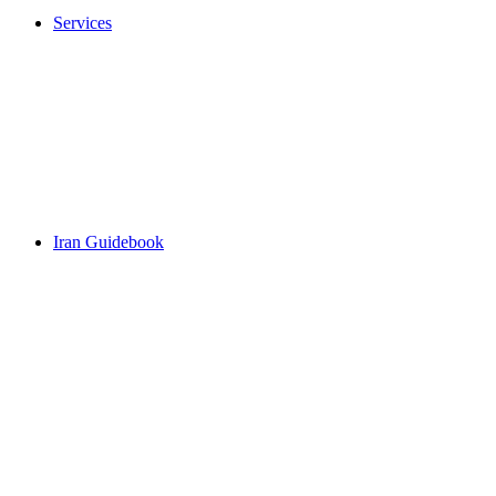
Services
Iran Guidebook