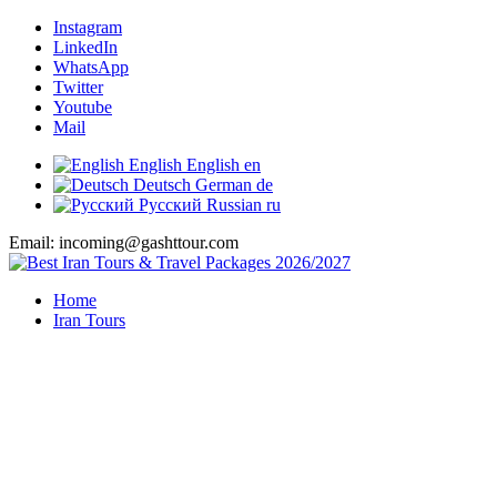
Instagram
LinkedIn
WhatsApp
Twitter
Youtube
Mail
English
English
en
Deutsch
German
de
Русский
Russian
ru
Email: incoming@gashttour.com
Home
Iran Tours