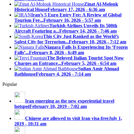
Zinat Al-Molouk
Historical House
February 17, 2026 - 6:36 am
Iran’s 5 Euro Entry Fee: A Review of Global
Tourism Fee...
February 16, 2026 - 5:57 am
Turkish Airlines Unveils Its 500th
Aircraft Featuring a...
February 14, 2026 - 7:46 am
This City Just Ranked as the World’s
Safest City for Terrorism...
February 10, 2026 - 7:12 am
Niagara Falls Is Experiencing Its ‘Frozen
Falls’...
February 8, 2026 - 6:49 am
The Beloved Italian Tourist Spot Now
Charges an Entrance...
February 5, 2026 - 6:54 am
Sultan Amir Ahmad
Bathhouse
February 4, 2026 - 7:14 am
Popular
Iran emerging as the new experiential travel
hotspot
February 10, 2019 - 7:02 am
Chinese are allowed to visit Iran visa-free
July 1,
2019 - 10:31 am