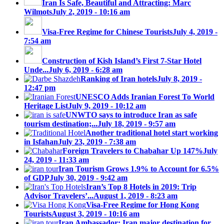
Iran Is Safe, Beautiful and Attracting: Marc
Wilmots
July 2, 2019 - 10:16 am
Visa-Free Regime for Chinese Tourists
July 4, 2019 -
7:54 am
Construction of Kish Island’s First 7-Star Hotel
Unde...
July 6, 2019 - 6:28 am
Ranking of Iran hotels
July 8, 2019 -
12:47 pm
UNESCO Adds Iranian Forest To World
Heritage List
July 9, 2019 - 10:12 am
UNWTO says to introduce Iran as safe
tourism destination;...
July 18, 2019 - 9:57 am
Another traditional hotel start working
in Isfahan
July 23, 2019 - 7:38 am
Foreign Travelers to Chabahar Up 147%
July
24, 2019 - 11:33 am
Iran Tourism Grows 1.9% to Account for 6.5%
of GDP
July 30, 2019 - 9:42 am
Iran’s Top 8 Hotels in 2019: Trip
Advisor Travelers’...
August 1, 2019 - 8:23 am
Visa-Free Regime for Hong Kong
Tourists
August 3, 2019 - 10:16 am
Iran Ambassador: Iran major destination for