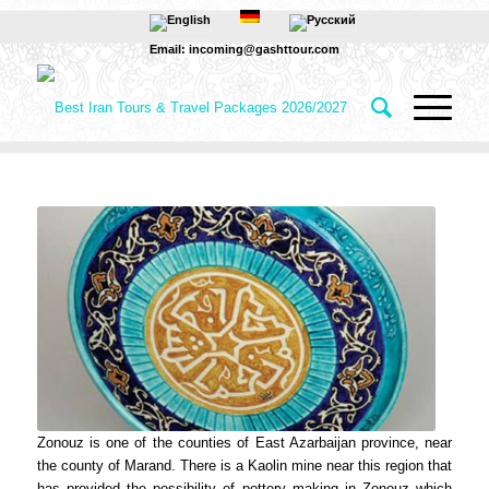
Email: incoming@gashttour.com
Zonouz is one of the counties of East Azarbaijan province, near
the county of Marand. There is a Kaolin mine near this region that
has provided the possibility of pottery making in Zonouz which