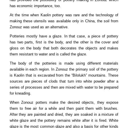
has economic importance, too.
At the time when Kaolin pottery was rare and the technology of
making these utensils was available only in China, the soil from
Zonouz was used as an alternative.
Potteries mostly have a glaze. In that case, a piece of pottery
has two parts, first is the body, and the other is the cover and
gloss on the body that both decorates the objects and makes
them resistant to water and is called the glaze.
The body of the potteries is made using different materials
available in each region. In Zonouz the primary soil of the pottery
is Kaolin that is excavated from the “Bilolukh” mountains. These
sources are pieces of clods that turn into white powder after a
series of processes and then are mixed with water to be prepared
for kneading.
When Zonouz potters make the desired objects, they expose
them to free air for a while and then paint them with brushes.
After they are painted and dried, they are soaked in a mixture of
white glaze and the pottery remains white after it is fired. White
glaze is the most common glaze and also a basis for other kinds