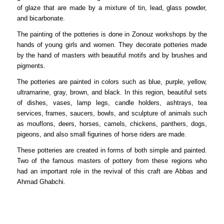
of glaze that are made by a mixture of tin, lead, glass powder,
and bicarbonate.
The painting of the potteries is done in Zonouz workshops by the
hands of young girls and women. They decorate potteries made
by the hand of masters with beautiful motifs and by brushes and
pigments.
The potteries are painted in colors such as blue, purple, yellow,
ultramarine, gray, brown, and black. In this region, beautiful sets
of dishes, vases, lamp legs, candle holders, ashtrays, tea
services, frames, saucers, bowls, and sculpture of animals such
as mouflons, deers, horses, camels, chickens, panthers, dogs,
pigeons, and also small figurines of horse riders are made.
These potteries are created in forms of both simple and painted.
Two of the famous masters of pottery from these regions who
had an important role in the revival of this craft are Abbas and
Ahmad Ghabchi.