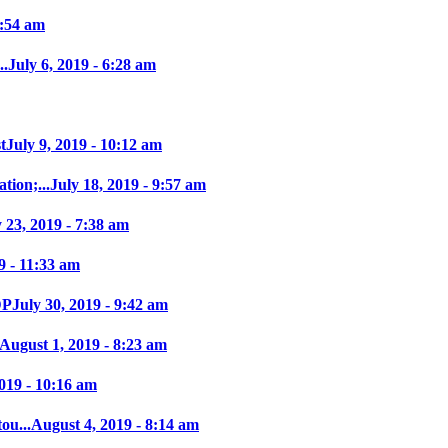
7:54 am
..
July 6, 2019 - 6:28 am
t
July 9, 2019 - 10:12 am
tion;...
July 18, 2019 - 9:57 am
y 23, 2019 - 7:38 am
9 - 11:33 am
DP
July 30, 2019 - 9:42 am
August 1, 2019 - 8:23 am
019 - 10:16 am
ou...
August 4, 2019 - 8:14 am