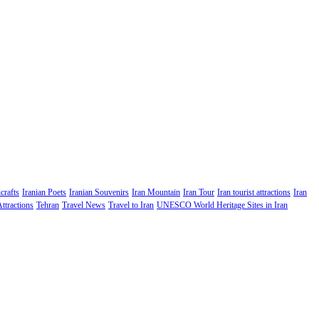
crafts
Iranian Poets
Iranian Souvenirs
Iran Mountain
Iran Tour
Iran tourist attractions
Iran
Attractions
Tehran
Travel News
Travel to Iran
UNESCO World Heritage Sites in Iran