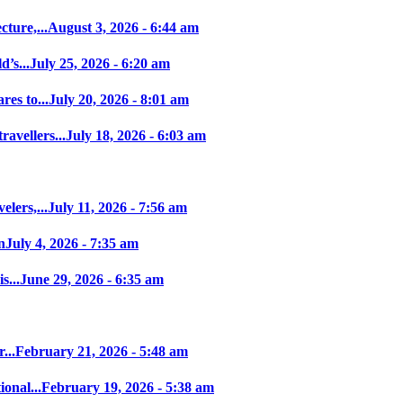
ture,...
August 3, 2026 - 6:44 am
’s...
July 25, 2026 - 6:20 am
es to...
July 20, 2026 - 8:01 am
avellers...
July 18, 2026 - 6:03 am
elers,...
July 11, 2026 - 7:56 am
n
July 4, 2026 - 7:35 am
s...
June 29, 2026 - 6:35 am
...
February 21, 2026 - 5:48 am
onal...
February 19, 2026 - 5:38 am