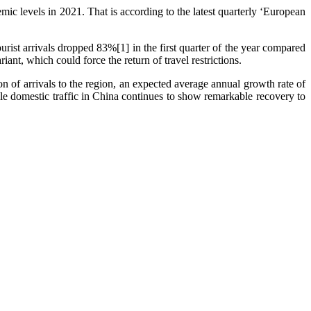
ic levels in 2021. That is according to the latest quarterly ‘European
urist arrivals dropped 83%[1] in the first quarter of the year compared
nt, which could force the return of travel restrictions.
n of arrivals to the region, an expected average annual growth rate of
e domestic traffic in China continues to show remarkable recovery to