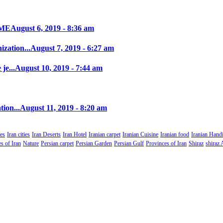
IME
August 6, 2019 - 8:36 am
zation...
August 7, 2019 - 6:27 am
je...
August 10, 2019 - 7:44 am
tion...
August 11, 2019 - 8:20 am
es
Iran cities
Iran Deserts
Iran Hotel
Iranian carpet
Iranian Cuisine
Iranian food
Iranian Handi
s of Iran
Nature
Persian carpet
Persian Garden
Persian Gulf
Provinces of Iran
Shiraz
shiraz 