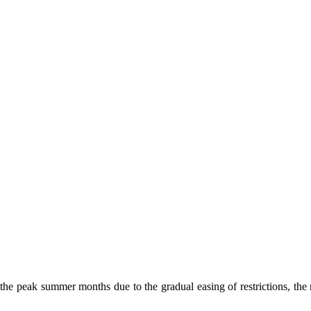
the peak summer months due to the gradual easing of restrictions, the 