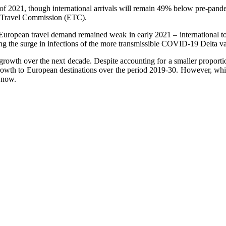
of 2021, though international arrivals will remain 49% below pre-pandem
n Travel Commission (ETC).
s European travel demand remained weak in early 2021 – international to
 the surge in infections of the more transmissible COVID-19 Delta varia
growth over the next decade. Despite accounting for a smaller proportio
growth to European destinations over the period 2019-30. However, whil
r now.