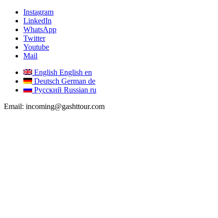
Instagram
LinkedIn
WhatsApp
Twitter
Youtube
Mail
English
English
en
Deutsch
German
de
Русский
Russian
ru
Email: incoming@gashttour.com