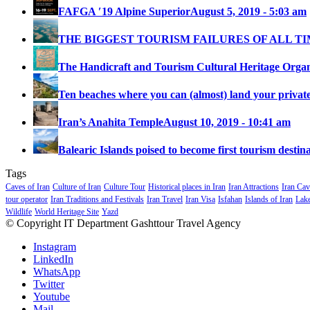
FAFGA ′19 Alpine Superior
August 5, 2019 - 5:03 am
THE BIGGEST TOURISM FAILURES OF ALL T
The Handicraft and Tourism Cultural Heritage Organi
Ten beaches where you can (almost) land your private 
Iran’s Anahita Temple
August 10, 2019 - 10:41 am
Balearic Islands poised to become first tourism destina
Tags
Caves of Iran
Culture of Iran
Culture Tour
Historical places in Iran
Iran Attractions
Iran Cav
tour operator
Iran Traditions and Festivals
Iran Travel
Iran Visa
Isfahan
Islands of Iran
Lake
Wildlife
World Heritage Site
Yazd
© Copyright IT Department Gashttour Travel Agency
Instagram
LinkedIn
WhatsApp
Twitter
Youtube
Mail