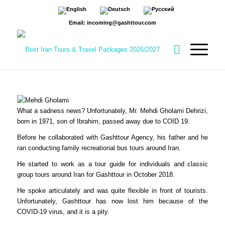
Email: incoming@gashttour.com
What a sadness news? Unfortunately, Mr. Mehdi Gholami Dehrizi,
born in 1971, son of Ibrahim, passed away due to COID 19.
Before he collaborated with Gashttour Agency, his father and he
ran conducting family recreational bus tours around Iran.
He started to work as a tour guide for individuals and classic
group tours around Iran for Gashttour in October 2018.
He spoke articulately and was quite flexible in front of tourists.
Unfortunately, Gashttour has now lost him because of the
COVID-19 virus, and it is a pity.