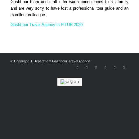
Gashttour team and staff offer warm condolences to his family
and are very sorry to have lost a professional tour guide and an
excellent colleague.
Gashttour Travel Agency in FITUR 2020
© Copyright IT Department Gashttour Travel Agency