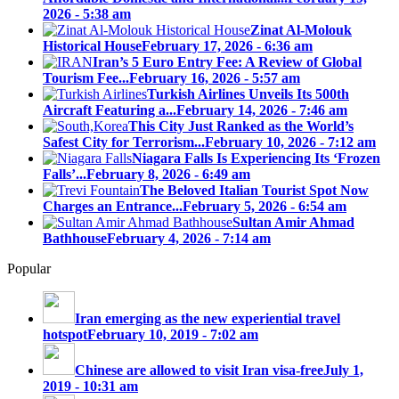
2026 - 5:38 am
Zinat Al-Molouk
Historical House
February 17, 2026 - 6:36 am
Iran’s 5 Euro Entry Fee: A Review of Global
Tourism Fee...
February 16, 2026 - 5:57 am
Turkish Airlines Unveils Its 500th
Aircraft Featuring a...
February 14, 2026 - 7:46 am
This City Just Ranked as the World’s
Safest City for Terrorism...
February 10, 2026 - 7:12 am
Niagara Falls Is Experiencing Its ‘Frozen
Falls’...
February 8, 2026 - 6:49 am
The Beloved Italian Tourist Spot Now
Charges an Entrance...
February 5, 2026 - 6:54 am
Sultan Amir Ahmad
Bathhouse
February 4, 2026 - 7:14 am
Popular
Iran emerging as the new experiential travel
hotspot
February 10, 2019 - 7:02 am
Chinese are allowed to visit Iran visa-free
July 1,
2019 - 10:31 am