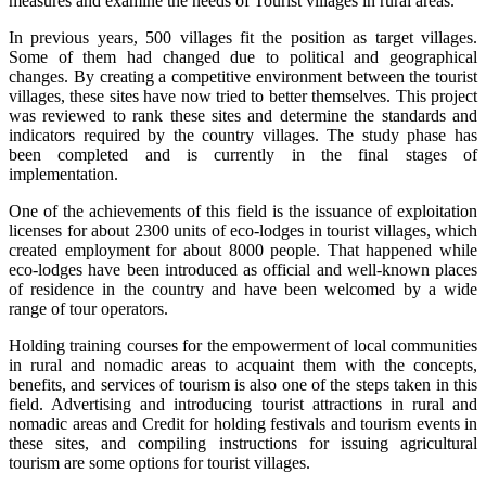
measures and examine the needs of Tourist villages in rural areas.
In previous years, 500 villages fit the position as target villages.
Some of them had changed due to political and geographical
changes. By creating a competitive environment between the tourist
villages, these sites have now tried to better themselves. This project
was reviewed to rank these sites and determine the standards and
indicators required by the country villages. The study phase has
been completed and is currently in the final stages of
implementation.
One of the achievements of this field is the issuance of exploitation
licenses for about 2300 units of eco-lodges in tourist villages, which
created employment for about 8000 people. That happened while
eco-lodges have been introduced as official and well-known places
of residence in the country and have been welcomed by a wide
range of tour operators.
Holding training courses for the empowerment of local communities
in rural and nomadic areas to acquaint them with the concepts,
benefits, and services of tourism is also one of the steps taken in this
field. Advertising and introducing tourist attractions in rural and
nomadic areas and Credit for holding festivals and tourism events in
these sites, and compiling instructions for issuing agricultural
tourism are some options for tourist villages.