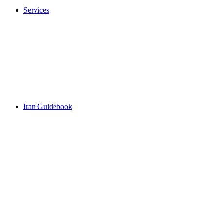
Services
Iran Guidebook