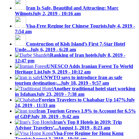
Iran Is Safe, Beautiful and Attracting: Marc
Wilmots
July 2, 2019 - 10:16 am
Visa-Free Regime for Chinese Tourists
July 4, 2019 -
7:54 am
Construction of Kish Island’s First 7-Star Hotel
Unde...
July 6, 2019 - 6:28 am
Ranking of Iran hotels
July 8, 2019 -
12:47 pm
UNESCO Adds Iranian Forest To World
Heritage List
July 9, 2019 - 10:12 am
UNWTO says to introduce Iran as safe
tourism destination;...
July 18, 2019 - 9:57 am
Another traditional hotel start working
in Isfahan
July 23, 2019 - 7:38 am
Foreign Travelers to Chabahar Up 147%
July
24, 2019 - 11:33 am
Iran Tourism Grows 1.9% to Account for 6.5%
of GDP
July 30, 2019 - 9:42 am
Iran’s Top 8 Hotels in 2019: Trip
Advisor Travelers’...
August 1, 2019 - 8:23 am
Visa-Free Regime for Hong Kong
Tourists
August 3, 2019 - 10:16 am