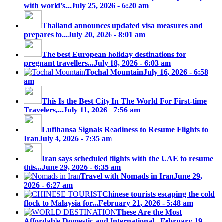
with world’s...
July 25, 2026 - 6:20 am
Thailand announces updated visa measures and
prepares to...
July 20, 2026 - 8:01 am
The best European holiday destinations for
pregnant travellers...
July 18, 2026 - 6:03 am
Tochal Mountain
July 16, 2026 - 6:58
am
This Is the Best City In The World For First-time
Travelers,...
July 11, 2026 - 7:56 am
Lufthansa Signals Readiness to Resume Flights to
Iran
July 4, 2026 - 7:35 am
Iran says scheduled flights with the UAE to resume
this...
June 29, 2026 - 6:35 am
Travel with Nomads in Iran
June 29,
2026 - 6:27 am
Chinese tourists escaping the cold
flock to Malaysia for...
February 21, 2026 - 5:48 am
These Are the Most
Affordable Domestic and International...
February 19,