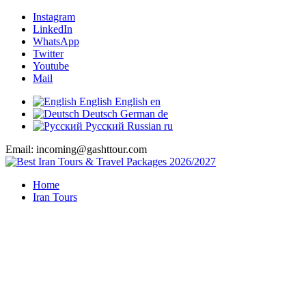
Instagram
LinkedIn
WhatsApp
Twitter
Youtube
Mail
English
English
en
Deutsch
German
de
Русский
Russian
ru
Email: incoming@gashttour.com
Home
Iran Tours