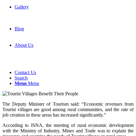
Gallery
Blog
About Us
Contact Us
Search
Menu
Menu
The Deputy Minister of Tourism said: “Economic revenues from
Tourist villages are good among rural communities, and the rate of
job creation in these areas has increased significantly.”
According to ISNA, the meeting of rural economic development
with the Ministry of Industry, Mines and Trade was to explain the