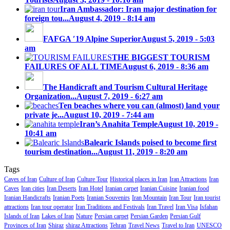
Iran Ambassador: Iran major destination for
foreign tou...
August 4, 2019 - 8:14 am
FAFGA ′19 Alpine Superior
August 5, 2019 - 5:03
am
THE BIGGEST TOURISM
FAILURES OF ALL TIME
August 6, 2019 - 8:36 am
The Handicraft and Tourism Cultural Heritage
Organization...
August 7, 2019 - 6:27 am
Ten beaches where you can (almost) land your
private je...
August 10, 2019 - 7:44 am
Iran’s Anahita Temple
August 10, 2019 -
10:41 am
Balearic Islands poised to become first
tourism destination...
August 11, 2019 - 8:20 am
Tags
Caves of Iran
Culture of Iran
Culture Tour
Historical places in Iran
Iran Attractions
Iran
Caves
Iran cities
Iran Deserts
Iran Hotel
Iranian carpet
Iranian Cuisine
Iranian food
Iranian Handicrafts
Iranian Poets
Iranian Souvenirs
Iran Mountain
Iran Tour
Iran tourist
attractions
Iran tour operator
Iran Traditions and Festivals
Iran Travel
Iran Visa
Isfahan
Islands of Iran
Lakes of Iran
Nature
Persian carpet
Persian Garden
Persian Gulf
Provinces of Iran
Shiraz
shiraz Attractions
Tehran
Travel News
Travel to Iran
UNESCO