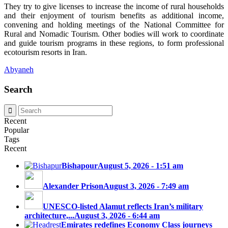
They try to give licenses to increase the income of rural households
and their enjoyment of tourism benefits as additional income,
convening and holding meetings of the National Committee for
Rural and Nomadic Tourism. Other bodies will work to coordinate
and guide tourism programs in these regions, to form professional
ecotourism resorts in Iran.
Abyaneh
Search
Recent
Popular
Tags
Recent
Bishapour
August 5, 2026 - 1:51 am
Alexander Prison
August 3, 2026 - 7:49 am
UNESCO-listed Alamut reflects Iran’s military
architecture,...
August 3, 2026 - 6:44 am
Emirates redefines Economy Class journeys