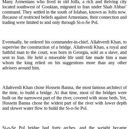
Many Armenians who lived in old Jolfa, a rich and thriving city
located southwest of Gouktan, migrated to Iran under Shah Abbas’
command. They settled in the south of Isfahan, known as Jolfa now.
Because of restricted beliefs against Armenians, their connection and
trading were limited to and only through Si-o-Se Pol.
Eventually, he ordered his commander-in-chief, Allahverdi Khan, to
supervise the construction of a bridge. Allahverdi Khan, a royal and
faithful man to the court, was born in Georgia, sold as a slave, and
sent to Iran. He held a miserable life until fate made him a man
whom the king relied on his suggestions more than any other
advisers around him.
Allahverdi Khan chose Hossein Banna, the most famous architect of
the time, to build a bridge. At that time, most of the bridges were
built on the narrowest part of the river, covered with stone beds. Yet,
Hossein Banna chose the widest part of the river with lower depth
and slower water flow to build the Si-o-Se Pol.
Si-o-Se Pol bridge had forty arches, and the weight became