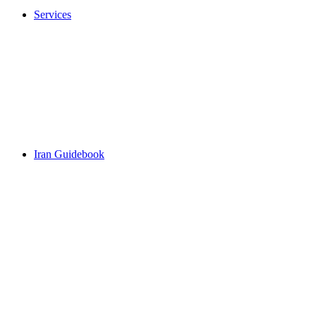
Services
Iran Guidebook