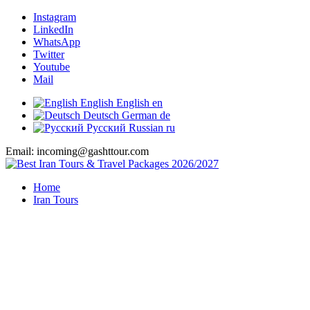
Instagram
LinkedIn
WhatsApp
Twitter
Youtube
Mail
English
English
en
Deutsch
German
de
Русский
Russian
ru
Email: incoming@gashttour.com
Home
Iran Tours