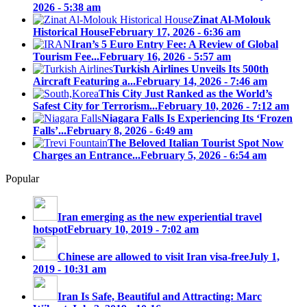
2026 - 5:38 am
Zinat Al-Molouk
Historical House
February 17, 2026 - 6:36 am
Iran’s 5 Euro Entry Fee: A Review of Global
Tourism Fee...
February 16, 2026 - 5:57 am
Turkish Airlines Unveils Its 500th
Aircraft Featuring a...
February 14, 2026 - 7:46 am
This City Just Ranked as the World’s
Safest City for Terrorism...
February 10, 2026 - 7:12 am
Niagara Falls Is Experiencing Its ‘Frozen
Falls’...
February 8, 2026 - 6:49 am
The Beloved Italian Tourist Spot Now
Charges an Entrance...
February 5, 2026 - 6:54 am
Popular
Iran emerging as the new experiential travel
hotspot
February 10, 2019 - 7:02 am
Chinese are allowed to visit Iran visa-free
July 1,
2019 - 10:31 am
Iran Is Safe, Beautiful and Attracting: Marc