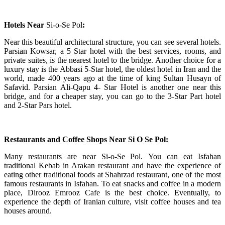
Hotels Near
Si-o-Se Pol
:
Near this beautiful architectural structure, you can see several hotels.
Parsian Kowsar, a 5 Star hotel with the best services, rooms, and
private suites, is the nearest hotel to the bridge. Another choice for a
luxury stay is the Abbasi 5-Star hotel, the oldest hotel in Iran and the
world, made 400 years ago at the time of king Sultan Husayn of
Safavid. Parsian Ali-Qapu 4- Star Hotel is another one near this
bridge, and for a cheaper stay, you can go to the 3-Star Part hotel
and 2-Star Pars hotel.
Restaurants and Coffee Shops Near
Si O Se Pol:
Many restaurants are near Si-o-Se Pol.
You can eat Isfahan
traditional Kebab in Arakan restaurant and have the experience of
eating other traditional foods at Shahrzad restaurant, one of the most
famous restaurants in Isfahan. To eat snacks and coffee in a modern
place, Dirooz Emrooz Cafe is the best choice. Eventually, to
experience the depth of Iranian culture, visit coffee houses and tea
houses around.