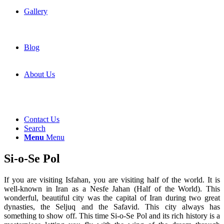
Gallery
Blog
About Us
Contact Us
Search
Menu
Menu
Si-o-Se Pol
If you are visiting Isfahan, you are visiting half of the world. It is
well-known in Iran as a Nesfe Jahan (Half of the World). This
wonderful, beautiful city was the capital of Iran during two great
dynasties, the Seljuq and the Safavid. This city always has
something to show off. This time Si-o-Se Pol and its rich history is a