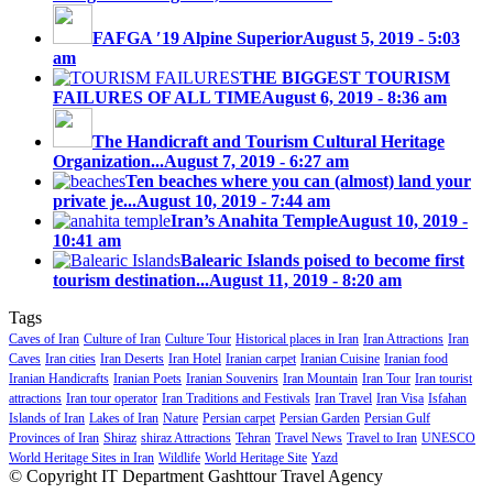
FAFGA ′19 Alpine Superior
August 5, 2019 - 5:03
am
THE BIGGEST TOURISM
FAILURES OF ALL TIME
August 6, 2019 - 8:36 am
The Handicraft and Tourism Cultural Heritage
Organization...
August 7, 2019 - 6:27 am
Ten beaches where you can (almost) land your
private je...
August 10, 2019 - 7:44 am
Iran’s Anahita Temple
August 10, 2019 -
10:41 am
Balearic Islands poised to become first
tourism destination...
August 11, 2019 - 8:20 am
Tags
Caves of Iran
Culture of Iran
Culture Tour
Historical places in Iran
Iran Attractions
Iran
Caves
Iran cities
Iran Deserts
Iran Hotel
Iranian carpet
Iranian Cuisine
Iranian food
Iranian Handicrafts
Iranian Poets
Iranian Souvenirs
Iran Mountain
Iran Tour
Iran tourist
attractions
Iran tour operator
Iran Traditions and Festivals
Iran Travel
Iran Visa
Isfahan
Islands of Iran
Lakes of Iran
Nature
Persian carpet
Persian Garden
Persian Gulf
Provinces of Iran
Shiraz
shiraz Attractions
Tehran
Travel News
Travel to Iran
UNESCO
World Heritage Sites in Iran
Wildlife
World Heritage Site
Yazd
© Copyright IT Department Gashttour Travel Agency