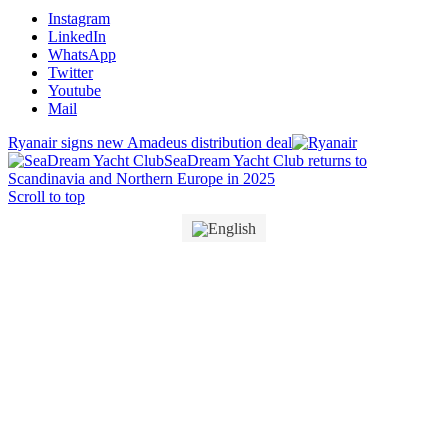
Instagram
LinkedIn
WhatsApp
Twitter
Youtube
Mail
Ryanair signs new Amadeus distribution deal
SeaDream Yacht Club returns to
Scandinavia and Northern Europe in 2025
Scroll to top