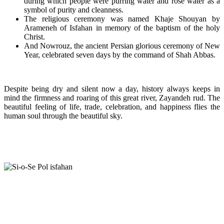
during which people were purring water and rose water as a
symbol of purity and cleanness.
The religious ceremony was named Khaje Shouyan by
Arameneh of Isfahan in memory of the baptism of the holy
Christ.
And Nowrouz, the ancient Persian glorious ceremony of New
Year, celebrated seven days by the command of Shah Abbas.
Despite being dry and silent now a day, history always keeps in
mind the firmness and roaring of this great river, Zayandeh rud. The
beautiful feeling of life, trade, celebration, and happiness flies the
human soul through the beautiful sky.