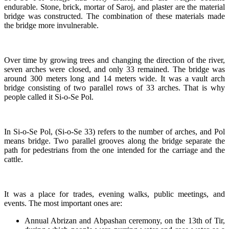
endurable. Stone, brick, mortar of Saroj, and plaster are the material
bridge was constructed. The combination of these materials made
the bridge more invulnerable.
Over time by growing trees and changing the direction of the river,
seven arches were closed, and only 33 remained. The bridge was
around 300 meters long and 14 meters wide. It was a vault arch
bridge consisting of two parallel rows of 33 arches. That is why
people called it Si-o-Se Pol.
In Si-o-Se Pol, (Si-o-Se 33) refers to the number of arches, and Pol
means bridge. Two parallel grooves along the bridge separate the
path for pedestrians from the one intended for the carriage and the
cattle.
It was a place for trades, evening walks, public meetings, and
events. The most important ones are:
Annual Abrizan and Abpashan ceremony, on the 13th of Tir,