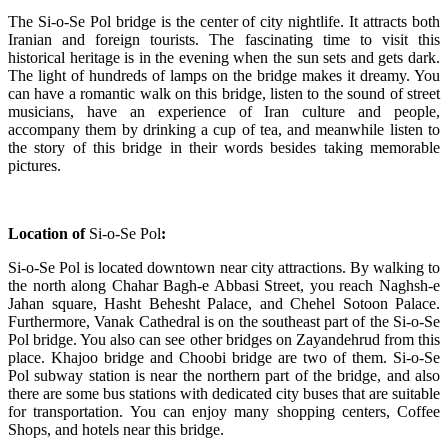
The Si-o-Se Pol bridge is the center of city nightlife. It attracts both
Iranian and foreign tourists. The fascinating time to visit this
historical heritage is in the evening when the sun sets and gets dark.
The light of hundreds of lamps on the bridge makes it dreamy. You
can have a romantic walk on this bridge, listen to the sound of street
musicians, have an experience of Iran culture and people,
accompany them by drinking a cup of tea, and meanwhile listen to
the story of this bridge in their words besides taking memorable
pictures.
Location of
Si-o-Se Pol
:
Si-o-Se Pol is located downtown near city attractions. By walking to
the north along Chahar Bagh-e Abbasi Street, you reach Naghsh-e
Jahan square, Hasht Behesht Palace, and Chehel Sotoon Palace.
Furthermore, Vanak Cathedral is on the southeast part of the Si-o-Se
Pol bridge. You also can see other bridges on Zayandehrud from this
place. Khajoo bridge and Choobi bridge are two of them. Si-o-Se
Pol subway station is near the northern part of the bridge, and also
there are some bus stations with dedicated city buses that are suitable
for transportation. You can enjoy many shopping centers, Coffee
Shops, and hotels near this bridge.