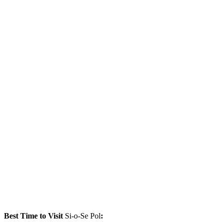
Best Time to Visit
Si-o-Se Pol
: