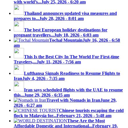
with world’s...
July 25, 2026 - 6:20 am
Thailand announces updated visa measures and
prepares to...
July 20, 2026 - 8:01 am
The best European holiday destinations for
pregnant travellers...
July 18, 2026 - 6:03 am
Tochal Mountain
July 16, 2026 - 6:58
am
This Is the Best City In The World For First-time
Travelers,...
July 11, 2026 - 7:56 am
Lufthansa Signals Readiness to Resume Flights to
Iran
July 4, 2026 - 7:35 am
Iran says scheduled flights with the UAE to resume
this...
June 29, 2026 - 6:35 am
Travel with Nomads in Iran
June 29,
2026 - 6:27 am
Chinese tourists escaping the cold
flock to Malaysia for...
February 21, 2026 - 5:48 am
These Are the Most
Affordable Domestic and International...
February 19,