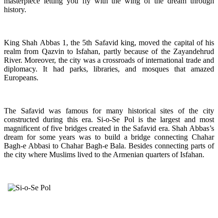
masterpiece letting you fly with the wing of the dream through
history.
King Shah Abbas 1, the 5th Safavid king, moved the capital of his
realm from Qazvin to Isfahan, partly because of the Zayandehrud
River. Moreover, the city was a crossroads of international trade and
diplomacy. It had parks, libraries, and mosques that amazed
Europeans.
The Safavid was famous for many historical sites of the city
constructed during this era. Si-o-Se Pol is the largest and most
magnificent of five bridges created in the Safavid era. Shah Abbas’s
dream for some years was to build a bridge connecting Chahar
Bagh-e Abbasi to Chahar Bagh-e Bala. Besides connecting parts of
the city where Muslims lived to the Armenian quarters of Isfahan.