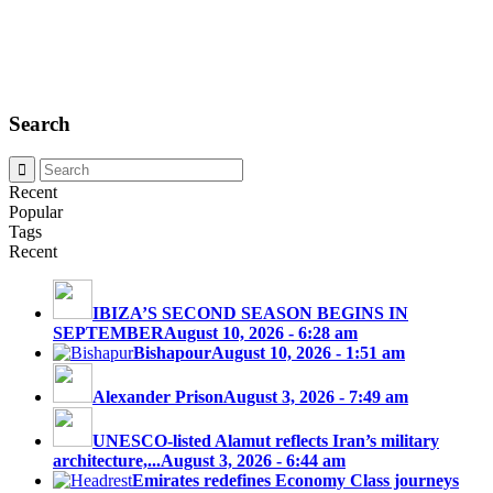
Search
Recent
Popular
Tags
Recent
IBIZA’S SECOND SEASON BEGINS IN
SEPTEMBER
August 10, 2026 - 6:28 am
Bishapour
August 10, 2026 - 1:51 am
Alexander Prison
August 3, 2026 - 7:49 am
UNESCO-listed Alamut reflects Iran’s military
architecture,...
August 3, 2026 - 6:44 am
Emirates redefines Economy Class journeys