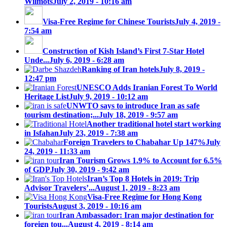
Wilmots
July 2, 2019 - 10:16 am
Visa-Free Regime for Chinese Tourists
July 4, 2019 -
7:54 am
Construction of Kish Island’s First 7-Star Hotel
Unde...
July 6, 2019 - 6:28 am
Ranking of Iran hotels
July 8, 2019 -
12:47 pm
UNESCO Adds Iranian Forest To World
Heritage List
July 9, 2019 - 10:12 am
UNWTO says to introduce Iran as safe
tourism destination;...
July 18, 2019 - 9:57 am
Another traditional hotel start working
in Isfahan
July 23, 2019 - 7:38 am
Foreign Travelers to Chabahar Up 147%
July
24, 2019 - 11:33 am
Iran Tourism Grows 1.9% to Account for 6.5%
of GDP
July 30, 2019 - 9:42 am
Iran’s Top 8 Hotels in 2019: Trip
Advisor Travelers’...
August 1, 2019 - 8:23 am
Visa-Free Regime for Hong Kong
Tourists
August 3, 2019 - 10:16 am
Iran Ambassador: Iran major destination for
foreign tou...
August 4, 2019 - 8:14 am