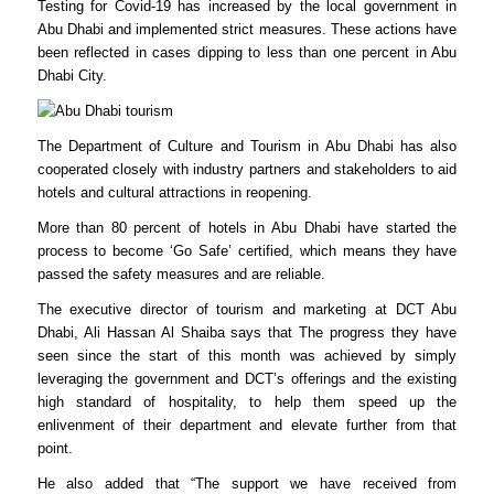
Testing for Covid-19 has increased by the local government in
Abu Dhabi and implemented strict measures. These actions have
been reflected in cases dipping to less than one percent in Abu
Dhabi City.
The Department of Culture and Tourism in Abu Dhabi has also
cooperated closely with industry partners and stakeholders to aid
hotels and cultural attractions in reopening.
More than 80 percent of hotels in Abu Dhabi have started the
process to become ‘Go Safe’ certified, which means they have
passed the safety measures and are reliable.
The executive director of tourism and marketing at DCT Abu
Dhabi, Ali Hassan Al Shaiba says that The progress they have
seen since the start of this month was achieved by simply
leveraging the government and DCT’s offerings and the existing
high standard of hospitality, to help them speed up the
enlivenment of their department and elevate further from that
point.
He also added that “The support we have received from