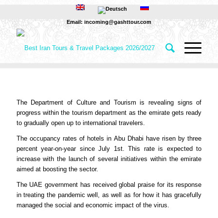
Email: incoming@gashttour.com
The Department of Culture and Tourism is revealing signs of
progress within the tourism department as the emirate gets ready
to gradually open up to international travelers.
The occupancy rates of hotels in Abu Dhabi have risen by three
percent year-on-year since July 1st. This rate is expected to
increase with the launch of several initiatives within the emirate
aimed at boosting the sector.
The UAE government has received global praise for its response
in treating the pandemic well, as well as for how it has gracefully
managed the social and economic impact of the virus.