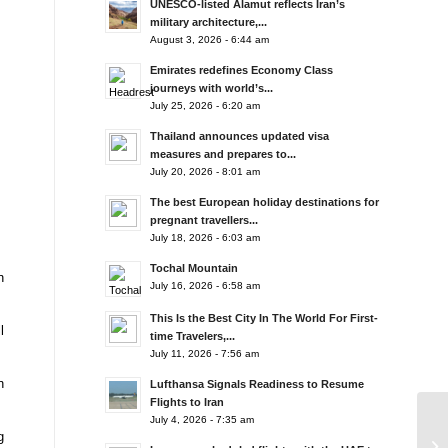
UNESCO-listed Alamut reflects Iran’s
military architecture,...
August 3, 2026 - 6:44 am
Emirates redefines Economy Class
journeys with world’s...
July 25, 2026 - 6:20 am
Thailand announces updated visa
measures and prepares to...
July 20, 2026 - 8:01 am
The best European holiday destinations for
pregnant travellers...
July 18, 2026 - 6:03 am
Tochal Mountain
n
July 16, 2026 - 6:58 am
This Is the Best City In The World For First-
l
time Travelers,...
July 11, 2026 - 7:56 am
n
Lufthansa Signals Readiness to Resume
Flights to Iran
July 4, 2026 - 7:35 am
g