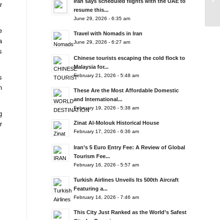
Iran says scheduled flights with the UAE to
r
resume this...
June 29, 2026 - 6:35 am
e
Travel with Nomads in Iran
a
June 29, 2026 - 6:27 am
s
Chinese tourists escaping the cold flock to
Malaysia for...
February 21, 2026 - 5:48 am
s
n
These Are the Most Affordable Domestic
and International...
February 19, 2026 - 5:38 am
g
Zinat Al-Molouk Historical House
r
February 17, 2026 - 6:36 am
Iran’s 5 Euro Entry Fee: A Review of Global
Tourism Fee...
February 16, 2026 - 5:57 am
Turkish Airlines Unveils Its 500th Aircraft
Featuring a...
February 14, 2026 - 7:46 am
This City Just Ranked as the World’s Safest