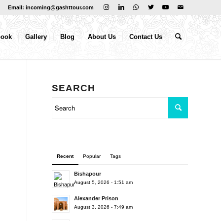
Email: incoming@gashttour.com
book
Gallery
Blog
About Us
Contact Us
SEARCH
Recent
Popular
Tags
Bishapour
August 5, 2026 - 1:51 am
Alexander Prison
August 3, 2026 - 7:49 am