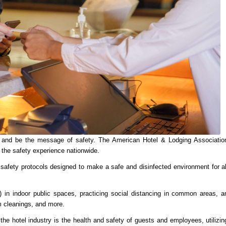
lp and be the message of safety. The American Hotel & Lodging Associatio
 the safety experience nationwide.
 safety protocols designed to make a safe and disinfected environment for al
) in indoor public spaces, practicing social distancing in common areas, a
m cleanings, and more.
the hotel industry is the health and safety of guests and employees, utilizin