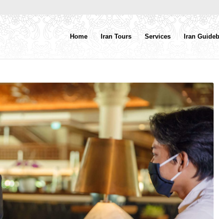
Home
Iran Tours
Services
Iran Guide