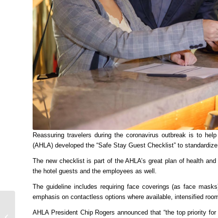
Reassuring travelers during the coronavirus outbreak is to he
(AHLA) developed the “Safe Stay Guest Checklist” to standardize
The new checklist is part of the AHLA’s great plan of health and
the hotel guests and the employees as well.
The guideline includes requiring face coverings (as face masks
emphasis on contactless options where available, intensified roo
Zomorrod Waterfall One
AHLA President Chip Rogers announced that “the top priority for 
of the Most Beautiful