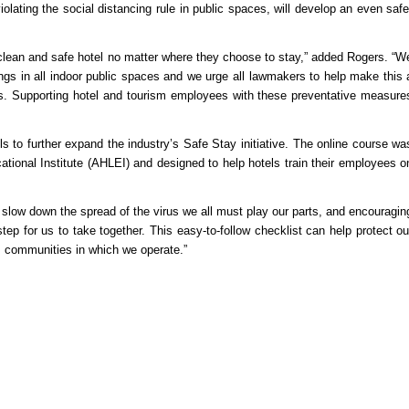
iolating the social distancing rule in public spaces, will develop an even safe
clean and safe hotel no matter where they choose to stay,” added Rogers. “W
gs in all indoor public spaces and we urge all lawmakers to help make this 
tes. Supporting hotel and tourism employees with these preventative measure
to further expand the industry’s Safe Stay initiative. The online course wa
tional Institute (AHLEI) and designed to help hotels train their employees o
 slow down the spread of the virus we all must play our parts, and encouragin
tep for us to take together. This easy-to-follow checklist can help protect ou
 communities in which we operate.”