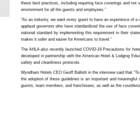
these best practices, including requiring face coverings and not v
Attractions in Iran’s
environment for all the guests and employees.”
Gi...
“As an industry, we want every guest to have an experience of a 
applaud governors who have standardized the use of face coverin
national standard by implementing this requirement in their sta
makes it safer and easier for Americans to travel.”
The AHLA also recently launched COVID-19 Precautions for hotels 
developed in partnership with the American Hotel & Lodging Educa
safety and cleanliness protocols.
Wyndham Hotels CEO Geoff Ballotti in the interview said that “To
the adoption of these guidelines is an important and meaningful s
guests, team members, and franchisees, as well as the countless