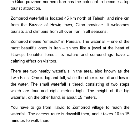
in Gilan province northern Iran has the potential to become a top
tourist attraction.
Zomorrod waterfall is located 45 km north of Talesh, and nine km
from the Bazaar of Hawiq town, Gilan province. It welcomes
tourists and climbers from all over Iran in all seasons.
Zomorrod means “emerald” in Persian. The waterfall – one of the
most beautiful ones in Iran – shines like a jewel at the heart of
Hawiq’s beautiful forest. Its nature and surroundings have a
calming effect on visitors.
There are two nearby waterfalls in the area, also known as the
Twin Falls. One is big and full, while the other is small and low in
the water. The small waterfall is tiered, consisting of two steps
which are four and eight meters high. The height of the big
waterfall, on the other hand, is about 15 meters.
You have to go from Hawiq to Zomorrod village to reach the
waterfall. The access route is downhill then, and it takes 10 to 15
minutes to walk there.