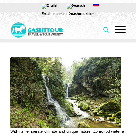
Email: incoming@gashttour.com
With its temperate climate and unique nature, Zomorrod waterfall