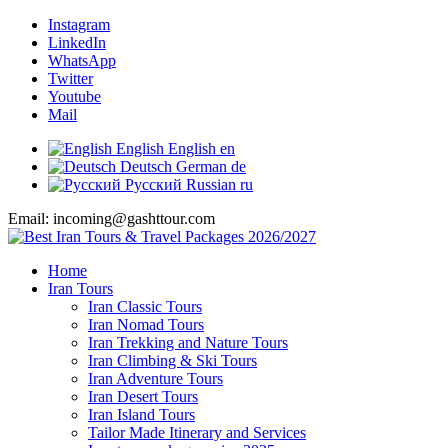
Instagram
LinkedIn
WhatsApp
Twitter
Youtube
Mail
English
English
en
Deutsch
German
de
Русский
Russian
ru
Email: incoming@gashttour.com
Home
Iran Tours
Iran Classic Tours
Iran Nomad Tours
Iran Trekking and Nature Tours
Iran Climbing & Ski Tours
Iran Adventure Tours
Iran Desert Tours
Iran Island Tours
Tailor Made Itinerary and Services