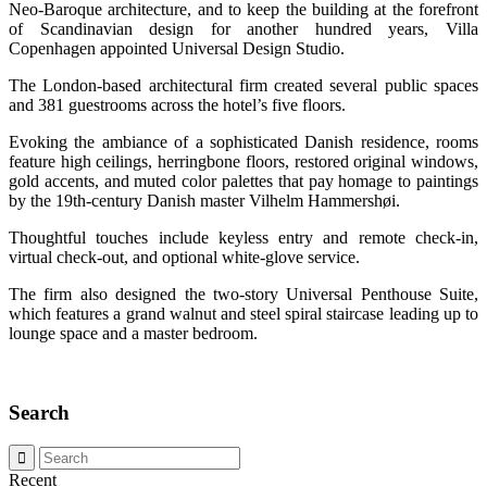
Neo-Baroque architecture, and to keep the building at the forefront
of Scandinavian design for another hundred years, Villa
Copenhagen appointed Universal Design Studio.
The London-based architectural firm created several public spaces
and 381 guestrooms across the hotel’s five floors.
Evoking the ambiance of a sophisticated Danish residence, rooms
feature high ceilings, herringbone floors, restored original windows,
gold accents, and muted color palettes that pay homage to paintings
by the 19th-century Danish master Vilhelm Hammershøi.
Thoughtful touches include keyless entry and remote check-in,
virtual check-out, and optional white-glove service.
The firm also designed the two-story Universal Penthouse Suite,
which features a grand walnut and steel spiral staircase leading up to
lounge space and a master bedroom.
Search
Recent