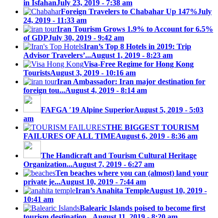
in Isfahan
July 23, 2019 - 7:38 am
Foreign Travelers to Chabahar Up 147%
July
24, 2019 - 11:33 am
Iran Tourism Grows 1.9% to Account for 6.5%
of GDP
July 30, 2019 - 9:42 am
Iran’s Top 8 Hotels in 2019: Trip
Advisor Travelers’...
August 1, 2019 - 8:23 am
Visa-Free Regime for Hong Kong
Tourists
August 3, 2019 - 10:16 am
Iran Ambassador: Iran major destination for
foreign tou...
August 4, 2019 - 8:14 am
FAFGA ′19 Alpine Superior
August 5, 2019 - 5:03
am
THE BIGGEST TOURISM
FAILURES OF ALL TIME
August 6, 2019 - 8:36 am
The Handicraft and Tourism Cultural Heritage
Organization...
August 7, 2019 - 6:27 am
Ten beaches where you can (almost) land your
private je...
August 10, 2019 - 7:44 am
Iran’s Anahita Temple
August 10, 2019 -
10:41 am
Balearic Islands poised to become first
tourism destination...
August 11, 2019 - 8:20 am