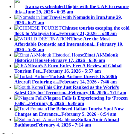
Iran says scheduled flights with the UAE to resume
this...
June 29, 2026 - 6:35 am
Travel with Nomads in Iran
June 29,
2026 - 6:27 am
Chinese tourists escaping the cold
flock to Malaysia for...
February 21, 2026 - 5:48 am
These Are the Most
Affordable Domestic and International...
February 19,
2026 - 5:38 am
Zinat Al-Molouk
Historical House
February 17, 2026 - 6:36 am
Iran’s 5 Euro Entry Fee: A Review of Global
Tourism Fee...
February 16, 2026 - 5:57 am
Turkish Airlines Unveils Its 500th
Aircraft Featuring a...
February 14, 2026 - 7:46 am
This City Just Ranked as the World’s
Safest City for Terrorism...
February 10, 2026 - 7:12 am
Niagara Falls Is Experiencing Its ‘Frozen
Falls’...
February 8, 2026 - 6:49 am
The Beloved Italian Tourist Spot Now
Charges an Entrance...
February 5, 2026 - 6:54 am
Sultan Amir Ahmad
Bathhouse
February 4, 2026 - 7:14 am