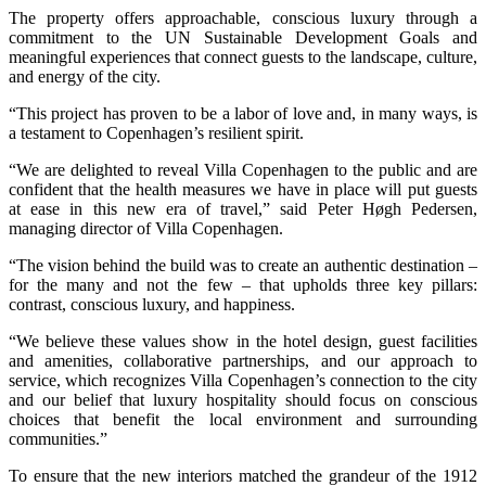
The property offers approachable, conscious luxury through a
commitment to the UN Sustainable Development Goals and
meaningful experiences that connect guests to the landscape, culture,
and energy of the city.
“This project has proven to be a labor of love and, in many ways, is
a testament to Copenhagen’s resilient spirit.
“We are delighted to reveal Villa Copenhagen to the public and are
confident that the health measures we have in place will put guests
at ease in this new era of travel,” said Peter Høgh Pedersen,
managing director of Villa Copenhagen.
“The vision behind the build was to create an authentic destination –
for the many and not the few – that upholds three key pillars:
contrast, conscious luxury, and happiness.
“We believe these values show in the hotel design, guest facilities
and amenities, collaborative partnerships, and our approach to
service, which recognizes Villa Copenhagen’s connection to the city
and our belief that luxury hospitality should focus on conscious
choices that benefit the local environment and surrounding
communities.”
To ensure that the new interiors matched the grandeur of the 1912