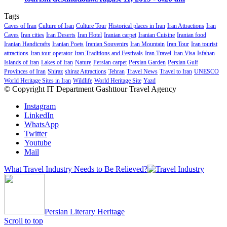
Tags
Caves of Iran
Culture of Iran
Culture Tour
Historical places in Iran
Iran Attractions
Iran
Caves
Iran cities
Iran Deserts
Iran Hotel
Iranian carpet
Iranian Cuisine
Iranian food
Iranian Handicrafts
Iranian Poets
Iranian Souvenirs
Iran Mountain
Iran Tour
Iran tourist
attractions
Iran tour operator
Iran Traditions and Festivals
Iran Travel
Iran Visa
Isfahan
Islands of Iran
Lakes of Iran
Nature
Persian carpet
Persian Garden
Persian Gulf
Provinces of Iran
Shiraz
shiraz Attractions
Tehran
Travel News
Travel to Iran
UNESCO
World Heritage Sites in Iran
Wildlife
World Heritage Site
Yazd
© Copyright IT Department Gashttour Travel Agency
Instagram
LinkedIn
WhatsApp
Twitter
Youtube
Mail
What Travel Industry Needs to Be Relieved?
Persian Literary Heritage
Scroll to top