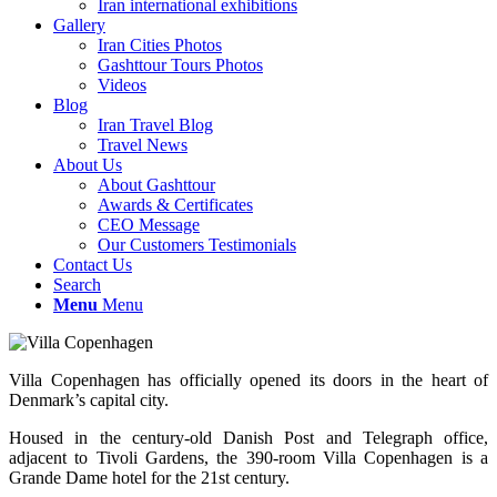
Iran international exhibitions
Gallery
Iran Cities Photos
Gashttour Tours Photos
Videos
Blog
Iran Travel Blog
Travel News
About Us
About Gashttour
Awards & Certificates
CEO Message
Our Customers Testimonials
Contact Us
Search
Menu
Menu
Villa Copenhagen has officially opened its doors in the heart of
Denmark’s capital city.
Housed in the century-old Danish Post and Telegraph office,
adjacent to Tivoli Gardens, the 390-room Villa Copenhagen is a
Grande Dame hotel for the 21st century.