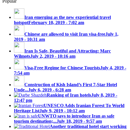
Popular
Iran emerging as the new experiential travel
hotspot
February 10, 2019 - 7:02 am
Chinese are allowed to visit Iran visa-free
July 1,
2019 - 10:31 am
Iran Is Safe, Beautiful and Attracting: Marc
Wilmots
July 2, 2019 - 10:16 am
Visa-Free Regime for Chinese Tourists
July 4, 2019 -
7:54 am
Construction of Kish Island’s First 7-Star Hotel
Unde...
July 6, 2019 - 6:28 am
Ranking of Iran hotels
July 8, 2019 -
12:47 pm
UNESCO Adds Iranian Forest To World
Heritage List
July 9, 2019 - 10:12 am
UNWTO says to introduce Iran as safe
tourism destination;...
July 18, 2019 - 9:57 am
Another traditional hotel start working