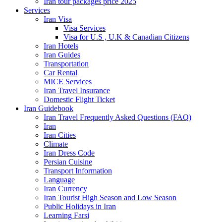
Iran tour packages price 2025
Services
Iran Visa
Visa Services
Visa for U.S , U.K & Canadian Citizens
Iran Hotels
Iran Guides
Transportation
Car Rental
MICE Services
Iran Travel Insurance
Domestic Flight Ticket
Iran Guidebook
Iran Travel Frequently Asked Questions (FAQ)
Iran
Iran Cities
Climate
Iran Dress Code
Persian Cuisine
Transport Information
Language
Iran Currency
Iran Tourist High Season and Low Season
Public Holidays in Iran
Learning Farsi