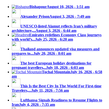
Bishapour
August 10, 2026 - 1:51 am
Alexander Prison
August 3, 2026 - 7:49 am
UNESCO-listed Alamut reflects Iran’s military
architecture,...
August 3, 2026 - 6:44 am
Emirates redefines Economy Class journeys
with world’s...
July 25, 2026 - 6:20 am
Thailand announces updated visa measures and
prepares to...
July 20, 2026 - 8:01 am
The best European holiday destinations for
pregnant travellers...
July 18, 2026 - 6:03 am
Tochal Mountain
July 16, 2026 - 6:58
am
This Is the Best City In The World For First-time
Travelers,...
July 11, 2026 - 7:56 am
Lufthansa Signals Readiness to Resume Flights to
Iran
July 4, 2026 - 7:35 am