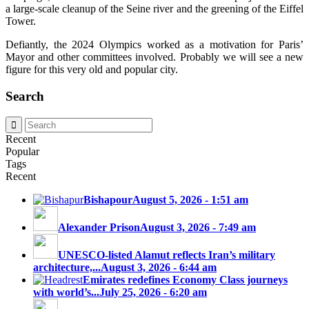
a large-scale cleanup of the Seine river and the greening of the Eiffel
Tower.
Defiantly, the 2024 Olympics worked as a motivation for Paris’
Mayor and other committees involved. Probably we will see a new
figure for this very old and popular city.
Search
Recent
Popular
Tags
Recent
Bishapour
August 5, 2026 - 1:51 am
Alexander Prison
August 3, 2026 - 7:49 am
UNESCO-listed Alamut reflects Iran’s military
architecture,...
August 3, 2026 - 6:44 am
Emirates redefines Economy Class journeys
with world’s...
July 25, 2026 - 6:20 am