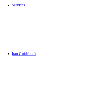
Services
Iran Guidebook