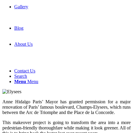
Gallery
Blog
About Us
Contact Us
Search
Menu
Menu
Anne Hidalgo Paris’ Mayor has granted permission for a major
renovation of Paris’ famous boulevard, Champs-Elysees, which runs
between the Arc de Triomphe and the Place de la Concorde.
This makeover project is going to transform the area into a more
pedestrian-friendly thoroughfare while making it look greener. All of