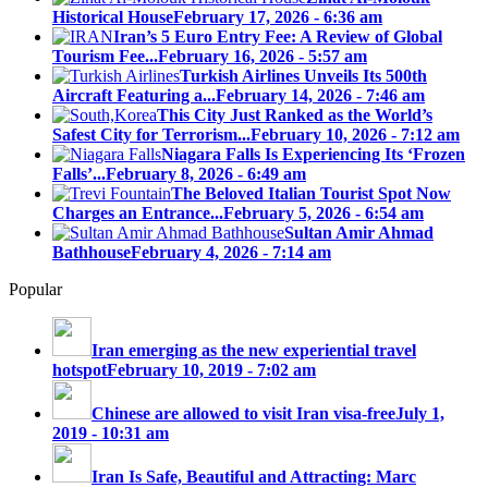
Historical House
February 17, 2026 - 6:36 am
Iran’s 5 Euro Entry Fee: A Review of Global
Tourism Fee...
February 16, 2026 - 5:57 am
Turkish Airlines Unveils Its 500th
Aircraft Featuring a...
February 14, 2026 - 7:46 am
This City Just Ranked as the World’s
Safest City for Terrorism...
February 10, 2026 - 7:12 am
Niagara Falls Is Experiencing Its ‘Frozen
Falls’...
February 8, 2026 - 6:49 am
The Beloved Italian Tourist Spot Now
Charges an Entrance...
February 5, 2026 - 6:54 am
Sultan Amir Ahmad
Bathhouse
February 4, 2026 - 7:14 am
Popular
Iran emerging as the new experiential travel
hotspot
February 10, 2019 - 7:02 am
Chinese are allowed to visit Iran visa-free
July 1,
2019 - 10:31 am
Iran Is Safe, Beautiful and Attracting: Marc