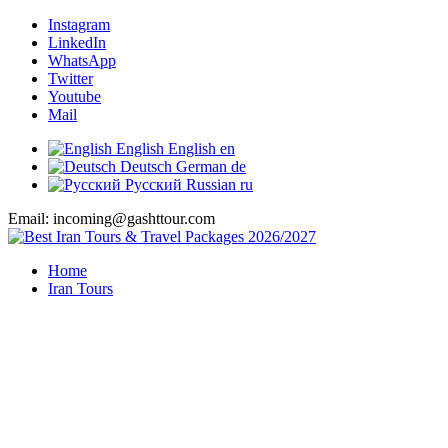
Instagram
LinkedIn
WhatsApp
Twitter
Youtube
Mail
English
English
en
Deutsch
German
de
Русский
Russian
ru
Email: incoming@gashttour.com
Home
Iran Tours