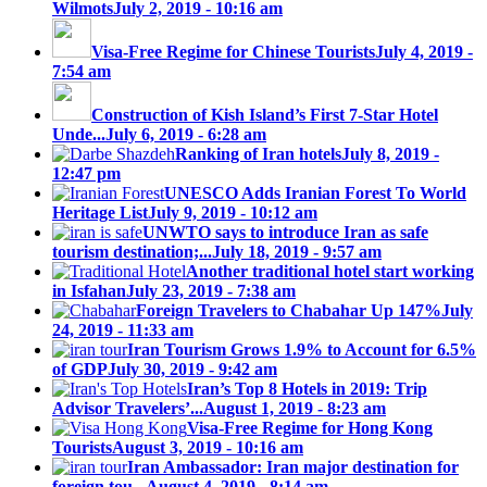
Wilmots
July 2, 2019 - 10:16 am
Visa-Free Regime for Chinese Tourists
July 4, 2019 -
7:54 am
Construction of Kish Island’s First 7-Star Hotel
Unde...
July 6, 2019 - 6:28 am
Ranking of Iran hotels
July 8, 2019 -
12:47 pm
UNESCO Adds Iranian Forest To World
Heritage List
July 9, 2019 - 10:12 am
UNWTO says to introduce Iran as safe
tourism destination;...
July 18, 2019 - 9:57 am
Another traditional hotel start working
in Isfahan
July 23, 2019 - 7:38 am
Foreign Travelers to Chabahar Up 147%
July
24, 2019 - 11:33 am
Iran Tourism Grows 1.9% to Account for 6.5%
of GDP
July 30, 2019 - 9:42 am
Iran’s Top 8 Hotels in 2019: Trip
Advisor Travelers’...
August 1, 2019 - 8:23 am
Visa-Free Regime for Hong Kong
Tourists
August 3, 2019 - 10:16 am
Iran Ambassador: Iran major destination for
foreign tou...
August 4, 2019 - 8:14 am