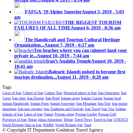
FAFGA ′19 Alpine Superior
August 5, 2019 - 5:03
am
THE BIGGEST TOURISM
FAILURES OF ALL TIME
August 6, 2019 - 8:36 am
The Handicraft and Tourism Cultural Heritage
Organization...
August 7, 2019 - 6:27 am
Ten beaches where you can (almost) land your
private je...
August 10, 2019 - 7:44 am
Iran’s Anahita Temple
August 10, 2019 -
10:41 am
Balearic Islands poised to become first
tourism destination...
August 11, 2019 - 8:20 am
Tags
Caves of Iran
Culture of Iran
Culture Tour
Historical places in Iran
Iran Attractions
Iran
Caves
Iran cities
Iran Deserts
Iran Hotel
Iranian carpet
Iranian Cuisine
Iranian food
Iranian Handicrafts
Iranian Poets
Iranian Souvenirs
Iran Mountain
Iran Tour
Iran tourist
attractions
Iran tour operator
Iran Traditions and Festivals
Iran Travel
Iran Visa
Isfahan
Islands of Iran
Lakes of Iran
Nature
Persian carpet
Persian Garden
Persian Gulf
Provinces of Iran
Shiraz
shiraz Attractions
Tehran
Travel News
Travel to Iran
UNESCO
World Heritage Sites in Iran
Wildlife
World Heritage Site
Yazd
© Copyright IT Department Gashttour Travel Agency