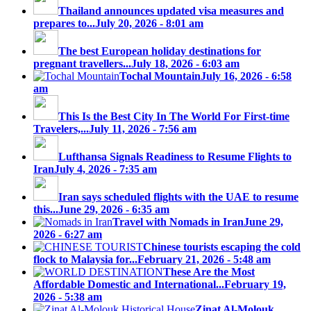
Thailand announces updated visa measures and
prepares to...
July 20, 2026 - 8:01 am
The best European holiday destinations for
pregnant travellers...
July 18, 2026 - 6:03 am
Tochal Mountain
July 16, 2026 - 6:58
am
This Is the Best City In The World For First-time
Travelers,...
July 11, 2026 - 7:56 am
Lufthansa Signals Readiness to Resume Flights to
Iran
July 4, 2026 - 7:35 am
Iran says scheduled flights with the UAE to resume
this...
June 29, 2026 - 6:35 am
Travel with Nomads in Iran
June 29,
2026 - 6:27 am
Chinese tourists escaping the cold
flock to Malaysia for...
February 21, 2026 - 5:48 am
These Are the Most
Affordable Domestic and International...
February 19,
2026 - 5:38 am
Zinat Al-Molouk