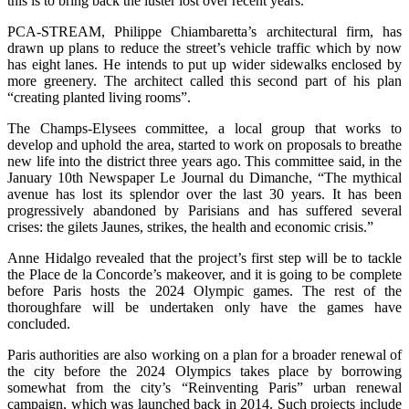
this is to bring back the luster lost over recent years.
PCA-STREAM, Philippe Chiambaretta’s architectural firm, has
drawn up plans to reduce the street’s vehicle traffic which by now
has eight lanes. He intends to put up wider sidewalks enclosed by
more greenery. The architect called this second part of his plan
“creating planted living rooms”.
The Champs-Elysees committee, a local group that works to
develop and uphold the area, started to work on proposals to breathe
new life into the district three years ago. This committee said, in the
January 10th Newspaper Le Journal du Dimanche, “The mythical
avenue has lost its splendor over the last 30 years. It has been
progressively abandoned by Parisians and has suffered several
crises: the gilets Jaunes, strikes, the health and economic crisis.”
Anne Hidalgo revealed that the project’s first step will be to tackle
the Place de la Concorde’s makeover, and it is going to be complete
before Paris hosts the 2024 Olympic games. The rest of the
thoroughfare will be undertaken only have the games have
concluded.
Paris authorities are also working on a plan for a broader renewal of
the city before the 2024 Olympics takes place by borrowing
somewhat from the city’s “Reinventing Paris” urban renewal
campaign, which was launched back in 2014. Such projects include