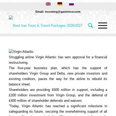
Email: incoming@gashttour.com
Struggling airline Virgin Atlantic has won approval for a financial
restructuring.
The five-year business plan, which has the support of
shareholders Virgin Group and Delta, new private investors and
existing creditors, paves the way for the airline to rebuild its
balance sheet.
Shareholders are providing £600 million in support, including a
£200 million investment from Virgin Group, and the deferral of
£400 million of shareholder deferrals and waivers
“Today, Virgin Atlantic has reached a significant milestone in
safeguarding its future, securing the overwhelming support of all