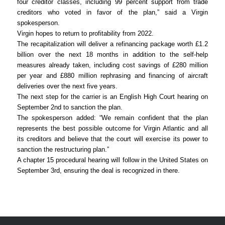
four creditor classes, including 99 percent support from trade
creditors who voted in favor of the plan,” said a Virgin
spokesperson.
Virgin hopes to return to profitability from 2022.
The recapitalization will deliver a refinancing package worth £1.2
billion over the next 18 months in addition to the self-help
measures already taken, including cost savings of £280 million
per year and £880 million rephrasing and financing of aircraft
deliveries over the next five years.
The next step for the carrier is an English High Court hearing on
September 2nd to sanction the plan.
The spokesperson added: “We remain confident that the plan
represents the best possible outcome for Virgin Atlantic and all
its creditors and believe that the court will exercise its power to
sanction the restructuring plan.”
A chapter 15 procedural hearing will follow in the United States on
September 3rd, ensuring the deal is recognized in there.