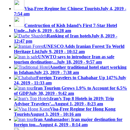
Visa-Free Regime for Chinese Tourists
July 4, 2019 -
7:54 am
Construction of Kish Island’s First 7-Star Hotel
Unde...
July 6, 2019 - 6:28 am
Ranking of Iran hotels
July 8, 2019 -
12:47 pm
UNESCO Adds Iranian Forest To World
Heritage List
July 9, 2019 - 10:12 am
UNWTO says to introduce Iran as safe
tourism destination;...
July 18, 2019 - 9:57 am
Another traditional hotel start working
in Isfahan
July 23, 2019 - 7:38 am
Foreign Travelers to Chabahar Up 147%
July
24, 2019 - 11:33 am
Iran Tourism Grows 1.9% to Account for 6.5%
of GDP
July 30, 2019 - 9:42 am
Iran’s Top 8 Hotels in 2019: Trip
Advisor Travelers’...
August 1, 2019 - 8:23 am
Visa-Free Regime for Hong Kong
Tourists
August 3, 2019 - 10:16 am
Iran Ambassador: Iran major destination for
foreign tou...
August 4, 2019 - 8:14 am