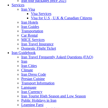
Iran tour packages price 2025
Services
Iran Visa
Visa Services
Visa for U.S , U.K & Canadian Citizens
Iran Hotels
Iran Guides
Transportation
Car Rental
MICE Services
Iran Travel Insurance
Domestic Flight Ticket
Iran Guidebook
Iran Travel Frequently Asked Questions (FAQ)
Iran
Iran Cities
Climate
Iran Dress Code
Persian Cuisine
Transport Information
Language
Iran Currency
Iran Tourist High Season and Low Season
Public Holidays in Iran
Learning Farsi