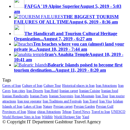
FAFGA ′19 Alpine Superior
August 5, 2019 - 5:03
am
THE BIGGEST TOURISM
FAILURES OF ALL TIME
August 6, 2019 - 8:36 am
The Handicraft and Tourism Cultural Heritage
Organization...
August 7, 2019 - 6:27 am
Ten beaches where you can (almost) land your
private je...
August 10, 2019 - 7:44 am
Iran’s Anahita Temple
August 10, 2019 -
10:41 am
Balearic Islands poised to become first
tourism destination...
August 11, 2019 - 8:20 am
Tags
Caves of Iran
Culture of Iran
Culture Tour
Historical places in Iran
Iran Attractions
Iran
Caves
Iran cities
Iran Deserts
Iran Hotel
Iranian carpet
Iranian Cuisine
Iranian food
Iranian Handicrafts
Iranian Poets
Iranian Souvenirs
Iran Mountain
Iran Tour
Iran tourist
attractions
Iran tour operator
Iran Traditions and Festivals
Iran Travel
Iran Visa
Isfahan
Islands of Iran
Lakes of Iran
Nature
Persian carpet
Persian Garden
Persian Gulf
Provinces of Iran
Shiraz
shiraz Attractions
Tehran
Travel News
Travel to Iran
UNESCO
World Heritage Sites in Iran
Wildlife
World Heritage Site
Yazd
© Copyright IT Department Gashttour Travel Agency