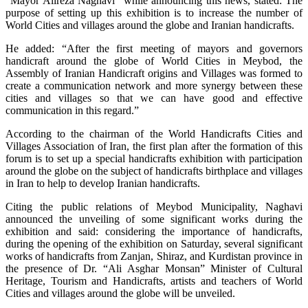
“Mayor Alireza Naghavi” while announcing this news, stated: The
purpose of setting up this exhibition is to increase the number of
World Cities and villages around the globe and Iranian handicrafts.
He added: “After the first meeting of mayors and governors
handicraft around the globe of World Cities in Meybod, the
Assembly of Iranian Handicraft origins and Villages was formed to
create a communication network and more synergy between these
cities and villages so that we can have good and effective
communication in this regard.”
According to the chairman of the World Handicrafts Cities and
Villages Association of Iran, the first plan after the formation of this
forum is to set up a special handicrafts exhibition with participation
around the globe on the subject of handicrafts birthplace and villages
in Iran to help to develop Iranian handicrafts.
Citing the public relations of Meybod Municipality, Naghavi
announced the unveiling of some significant works during the
exhibition and said: considering the importance of handicrafts,
during the opening of the exhibition on Saturday, several significant
works of handicrafts from Zanjan, Shiraz, and Kurdistan province in
the presence of Dr. “Ali Asghar Monsan” Minister of Cultural
Heritage, Tourism and Handicrafts, artists and teachers of World
Cities and villages around the globe will be unveiled.