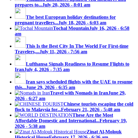
prepares to...
July 20, 2026 - 8:01 am
The best European holiday destinations for
pregnant travellers...
July 18, 2026 - 6:03 am
Tochal Mountain
July 16, 2026 - 6:58
am
This Is the Best City In The World For First-time
Travelers,...
July 11, 2026 - 7:56 am
Lufthansa Signals Readiness to Resume Flights to
Iran
July 4, 2026 - 7:35 am
Iran says scheduled flights with the UAE to resume
this...
June 29, 2026 - 6:35 am
Travel with Nomads in Iran
June 29,
2026 - 6:27 am
Chinese tourists escaping the cold
flock to Malaysia for...
February 21, 2026 - 5:48 am
These Are the Most
Affordable Domestic and International...
February 19,
2026 - 5:38 am
Zinat Al-Molouk
Historical House
February 17, 2026 - 6:36 am