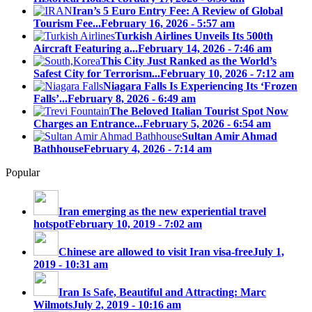
Iran’s 5 Euro Entry Fee: A Review of Global
Tourism Fee...
February 16, 2026 - 5:57 am
Turkish Airlines Unveils Its 500th
Aircraft Featuring a...
February 14, 2026 - 7:46 am
This City Just Ranked as the World’s
Safest City for Terrorism...
February 10, 2026 - 7:12 am
Niagara Falls Is Experiencing Its ‘Frozen
Falls’...
February 8, 2026 - 6:49 am
The Beloved Italian Tourist Spot Now
Charges an Entrance...
February 5, 2026 - 6:54 am
Sultan Amir Ahmad
Bathhouse
February 4, 2026 - 7:14 am
Popular
Iran emerging as the new experiential travel
hotspot
February 10, 2019 - 7:02 am
Chinese are allowed to visit Iran visa-free
July 1,
2019 - 10:31 am
Iran Is Safe, Beautiful and Attracting: Marc
Wilmots
July 2, 2019 - 10:16 am