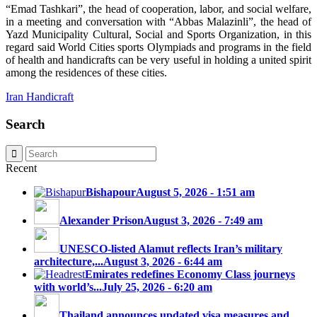
“Emad Tashkari”, the head of cooperation, labor, and social welfare,
in a meeting and conversation with “Abbas Malazinli”, the head of
Yazd Municipality Cultural, Social and Sports Organization, in this
regard said World Cities sports Olympiads and programs in the field
of health and handicrafts can be very useful in holding a united spirit
among the residences of these cities.
Iran Handicraft
Search
Recent
Bishapour
August 5, 2026 - 1:51 am
Alexander Prison
August 3, 2026 - 7:49 am
UNESCO-listed Alamut reflects Iran’s military
architecture,...
August 3, 2026 - 6:44 am
Emirates redefines Economy Class journeys
with world’s...
July 25, 2026 - 6:20 am
Thailand announces updated visa measures and