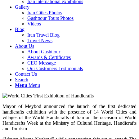
Iran international exhibitions
Gallery
Iran Cities Photos
Gashttour Tours Photos
Videos
Blog
Iran Travel Blog
Travel News
About Us
About Gashttour
Awards & Certificates
CEO Message
Our Customers Testimonials
Contact Us
Search
Menu
Menu
Mayor of Meybod announced the launch of the first dedicated
handicrafts exhibition with the presence of 14 World Cities and
villages of the World Handicrafts of Iran on the occasion of World
Handicrafts Week at the Ministry of Cultural Heritage, Handicrafts
and Tourism.