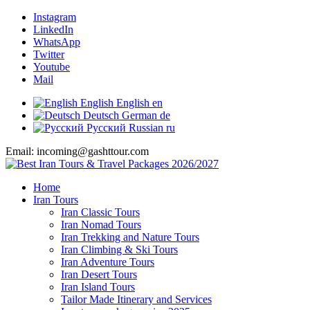
Instagram
LinkedIn
WhatsApp
Twitter
Youtube
Mail
English
English
en
Deutsch
German
de
Русский
Russian
ru
Email: incoming@gashttour.com
Home
Iran Tours
Iran Classic Tours
Iran Nomad Tours
Iran Trekking and Nature Tours
Iran Climbing & Ski Tours
Iran Adventure Tours
Iran Desert Tours
Iran Island Tours
Tailor Made Itinerary and Services