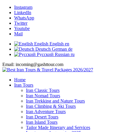
Instagram
LinkedIn
WhatsApp
Twitter
Youtube
Mail
English
English
en
Deutsch
German
de
Русский
Russian
ru
Email: incoming@gashttour.com
Home
Iran Tours
Iran Classic Tours
Iran Nomad Tours
Iran Trekking and Nature Tours
Iran Climbing & Ski Tours
Iran Adventure Tours
Iran Desert Tours
Iran Island Tours
Tailor Made Itinerary and Services