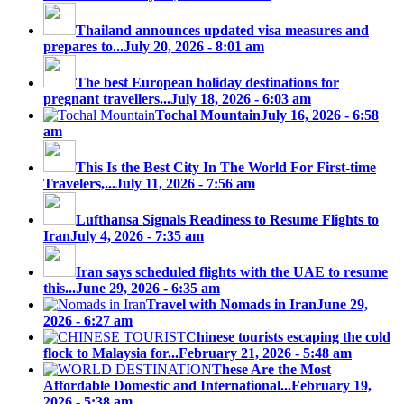
Thailand announces updated visa measures and
prepares to...
July 20, 2026 - 8:01 am
The best European holiday destinations for
pregnant travellers...
July 18, 2026 - 6:03 am
Tochal Mountain
July 16, 2026 - 6:58
am
This Is the Best City In The World For First-time
Travelers,...
July 11, 2026 - 7:56 am
Lufthansa Signals Readiness to Resume Flights to
Iran
July 4, 2026 - 7:35 am
Iran says scheduled flights with the UAE to resume
this...
June 29, 2026 - 6:35 am
Travel with Nomads in Iran
June 29,
2026 - 6:27 am
Chinese tourists escaping the cold
flock to Malaysia for...
February 21, 2026 - 5:48 am
These Are the Most
Affordable Domestic and International...
February 19,
2026 - 5:38 am