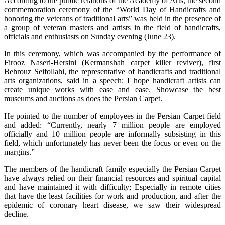
According to the public relations of the Academy of Arts, the second
commemoration ceremony of the “World Day of Handicrafts and
honoring the veterans of traditional arts” was held in the presence of
a group of veteran masters and artists in the field of handicrafts,
officials and enthusiasts on Sunday evening (June 23).
In this ceremony, which was accompanied by the performance of
Firooz Naseri-Hersini (Kermanshah carpet killer reviver), first
Behrouz Seifollahi, the representative of handicrafts and traditional
arts organizations, said in a speech: I hope handicraft artists can
create unique works with ease and ease. Showcase the best
museums and auctions as does the Persian Carpet.
He pointed to the number of employees in the Persian Carpet field
and added: “Currently, nearly 7 million people are employed
officially and 10 million people are informally subsisting in this
field, which unfortunately has never been the focus or even on the
margins.”
The members of the handicraft family especially the Persian Carpet
have always relied on their financial resources and spiritual capital
and have maintained it with difficulty; Especially in remote cities
that have the least facilities for work and production, and after the
epidemic of coronary heart disease, we saw their widespread
decline.