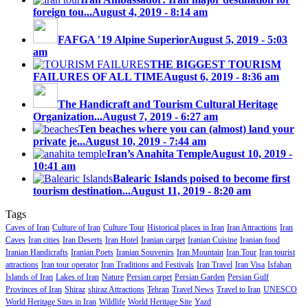
foreign tou...
August 4, 2019 - 8:14 am
FAFGA ′19 Alpine Superior
August 5, 2019 - 5:03
am
THE BIGGEST TOURISM
FAILURES OF ALL TIME
August 6, 2019 - 8:36 am
The Handicraft and Tourism Cultural Heritage
Organization...
August 7, 2019 - 6:27 am
Ten beaches where you can (almost) land your
private je...
August 10, 2019 - 7:44 am
Iran’s Anahita Temple
August 10, 2019 -
10:41 am
Balearic Islands poised to become first
tourism destination...
August 11, 2019 - 8:20 am
Tags
Caves of Iran
Culture of Iran
Culture Tour
Historical places in Iran
Iran Attractions
Iran
Caves
Iran cities
Iran Deserts
Iran Hotel
Iranian carpet
Iranian Cuisine
Iranian food
Iranian Handicrafts
Iranian Poets
Iranian Souvenirs
Iran Mountain
Iran Tour
Iran tourist
attractions
Iran tour operator
Iran Traditions and Festivals
Iran Travel
Iran Visa
Isfahan
Islands of Iran
Lakes of Iran
Nature
Persian carpet
Persian Garden
Persian Gulf
Provinces of Iran
Shiraz
shiraz Attractions
Tehran
Travel News
Travel to Iran
UNESCO
World Heritage Sites in Iran
Wildlife
World Heritage Site
Yazd