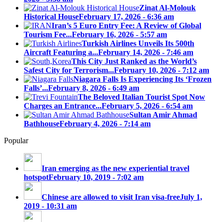
Zinat Al-Molouk
Historical House
February 17, 2026 - 6:36 am
Iran’s 5 Euro Entry Fee: A Review of Global
Tourism Fee...
February 16, 2026 - 5:57 am
Turkish Airlines Unveils Its 500th
Aircraft Featuring a...
February 14, 2026 - 7:46 am
This City Just Ranked as the World’s
Safest City for Terrorism...
February 10, 2026 - 7:12 am
Niagara Falls Is Experiencing Its ‘Frozen
Falls’...
February 8, 2026 - 6:49 am
The Beloved Italian Tourist Spot Now
Charges an Entrance...
February 5, 2026 - 6:54 am
Sultan Amir Ahmad
Bathhouse
February 4, 2026 - 7:14 am
Popular
Iran emerging as the new experiential travel
hotspot
February 10, 2019 - 7:02 am
Chinese are allowed to visit Iran visa-free
July 1,
2019 - 10:31 am