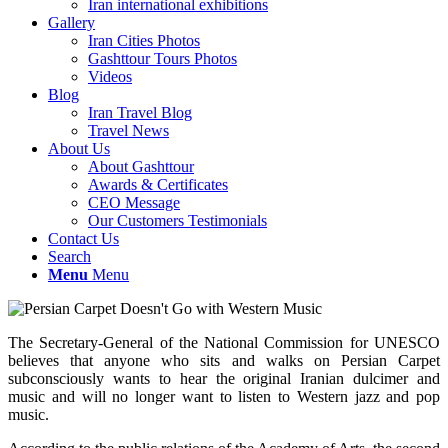
Iran international exhibitions
Gallery
Iran Cities Photos
Gashttour Tours Photos
Videos
Blog
Iran Travel Blog
Travel News
About Us
About Gashttour
Awards & Certificates
CEO Message
Our Customers Testimonials
Contact Us
Search
Menu
Menu
The Secretary-General of the National Commission for UNESCO
believes that anyone who sits and walks on Persian Carpet
subconsciously wants to hear the original Iranian dulcimer and
music and will no longer want to listen to Western jazz and pop
music.