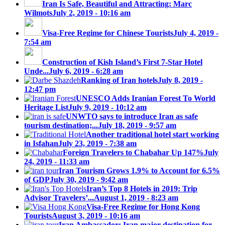
Iran Is Safe, Beautiful and Attracting: Marc
Wilmots
July 2, 2019 - 10:16 am
Visa-Free Regime for Chinese Tourists
July 4, 2019 -
7:54 am
Construction of Kish Island’s First 7-Star Hotel
Unde...
July 6, 2019 - 6:28 am
Ranking of Iran hotels
July 8, 2019 -
12:47 pm
UNESCO Adds Iranian Forest To World
Heritage List
July 9, 2019 - 10:12 am
UNWTO says to introduce Iran as safe
tourism destination;...
July 18, 2019 - 9:57 am
Another traditional hotel start working
in Isfahan
July 23, 2019 - 7:38 am
Foreign Travelers to Chabahar Up 147%
July
24, 2019 - 11:33 am
Iran Tourism Grows 1.9% to Account for 6.5%
of GDP
July 30, 2019 - 9:42 am
Iran’s Top 8 Hotels in 2019: Trip
Advisor Travelers’...
August 1, 2019 - 8:23 am
Visa-Free Regime for Hong Kong
Tourists
August 3, 2019 - 10:16 am
Iran Ambassador: Iran major destination for