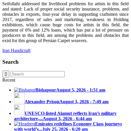
Seifollahi addressed the livelihood problems for artists in this field
and stated: Lack of proper social security insurance, problems, and
obstacles in exports, four-year delay in supporting craftsmen since
2017, regardless of sales and marketing, weakness in Holding
exhibitions, which cause huge costs for artists in this field, the
payment of 6% and 12% loans, which has put a lot of pressure on
producers in this field, are among the problems and obstacles that
exist for this group of Persian Carpet weavers.
Iran Handicraft
Search
Recent
Bishapour
August 5, 2026 - 1:51 am
Alexander Prison
August 3, 2026 - 7:49 am
UNESCO-listed Alamut reflects Iran’s military
architecture,...
August 3, 2026 - 6:44 am
Emirates redefines Economy Class journeys
with world’s...
July 25, 2026 - 6:20 am