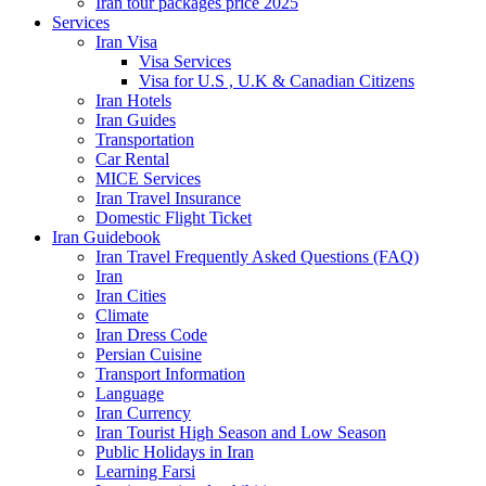
Iran tour packages price 2025
Services
Iran Visa
Visa Services
Visa for U.S , U.K & Canadian Citizens
Iran Hotels
Iran Guides
Transportation
Car Rental
MICE Services
Iran Travel Insurance
Domestic Flight Ticket
Iran Guidebook
Iran Travel Frequently Asked Questions (FAQ)
Iran
Iran Cities
Climate
Iran Dress Code
Persian Cuisine
Transport Information
Language
Iran Currency
Iran Tourist High Season and Low Season
Public Holidays in Iran
Learning Farsi