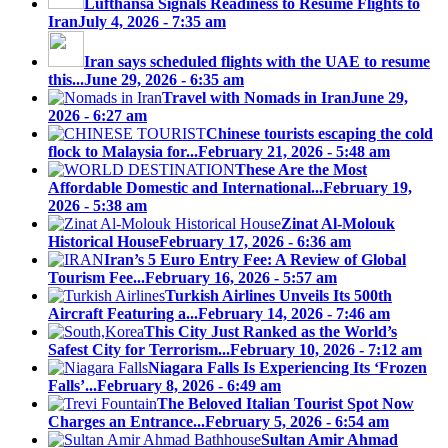
Lufthansa Signals Readiness to Resume Flights to
Iran
July 4, 2026 - 7:35 am
Iran says scheduled flights with the UAE to resume
this...
June 29, 2026 - 6:35 am
Travel with Nomads in Iran
June 29,
2026 - 6:27 am
Chinese tourists escaping the cold
flock to Malaysia for...
February 21, 2026 - 5:48 am
These Are the Most
Affordable Domestic and International...
February 19,
2026 - 5:38 am
Zinat Al-Molouk
Historical House
February 17, 2026 - 6:36 am
Iran’s 5 Euro Entry Fee: A Review of Global
Tourism Fee...
February 16, 2026 - 5:57 am
Turkish Airlines Unveils Its 500th
Aircraft Featuring a...
February 14, 2026 - 7:46 am
This City Just Ranked as the World’s
Safest City for Terrorism...
February 10, 2026 - 7:12 am
Niagara Falls Is Experiencing Its ‘Frozen
Falls’...
February 8, 2026 - 6:49 am
The Beloved Italian Tourist Spot Now
Charges an Entrance...
February 5, 2026 - 6:54 am
Sultan Amir Ahmad