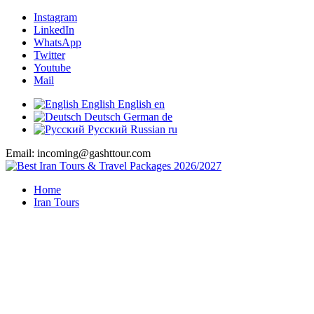
Instagram
LinkedIn
WhatsApp
Twitter
Youtube
Mail
English
English
en
Deutsch
German
de
Русский
Russian
ru
Email: incoming@gashttour.com
Home
Iran Tours