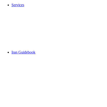
Services
Iran Guidebook