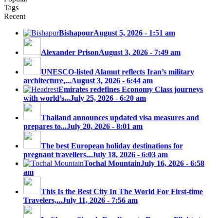
Tags
Recent
Bishapour
August 5, 2026 - 1:51 am
Alexander Prison
August 3, 2026 - 7:49 am
UNESCO-listed Alamut reflects Iran’s military
architecture,...
August 3, 2026 - 6:44 am
Emirates redefines Economy Class journeys
with world’s...
July 25, 2026 - 6:20 am
Thailand announces updated visa measures and
prepares to...
July 20, 2026 - 8:01 am
The best European holiday destinations for
pregnant travellers...
July 18, 2026 - 6:03 am
Tochal Mountain
July 16, 2026 - 6:58
am
This Is the Best City In The World For First-time
Travelers,...
July 11, 2026 - 7:56 am