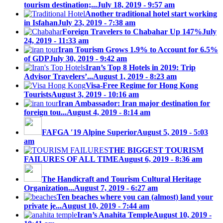
tourism destination;...
July 18, 2019 - 9:57 am
Another traditional hotel start working
in Isfahan
July 23, 2019 - 7:38 am
Foreign Travelers to Chabahar Up 147%
July
24, 2019 - 11:33 am
Iran Tourism Grows 1.9% to Account for 6.5%
of GDP
July 30, 2019 - 9:42 am
Iran’s Top 8 Hotels in 2019: Trip
Advisor Travelers’...
August 1, 2019 - 8:23 am
Visa-Free Regime for Hong Kong
Tourists
August 3, 2019 - 10:16 am
Iran Ambassador: Iran major destination for
foreign tou...
August 4, 2019 - 8:14 am
FAFGA ′19 Alpine Superior
August 5, 2019 - 5:03
am
THE BIGGEST TOURISM
FAILURES OF ALL TIME
August 6, 2019 - 8:36 am
The Handicraft and Tourism Cultural Heritage
Organization...
August 7, 2019 - 6:27 am
Ten beaches where you can (almost) land your
private je...
August 10, 2019 - 7:44 am
Iran’s Anahita Temple
August 10, 2019 -