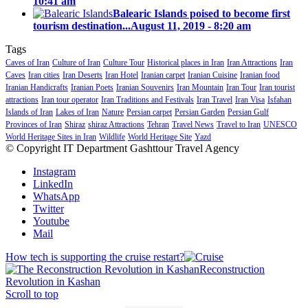
10:41 am
Balearic Islands poised to become first
tourism destination...
August 11, 2019 - 8:20 am
Tags
Caves of Iran
Culture of Iran
Culture Tour
Historical places in Iran
Iran Attractions
Iran
Caves
Iran cities
Iran Deserts
Iran Hotel
Iranian carpet
Iranian Cuisine
Iranian food
Iranian Handicrafts
Iranian Poets
Iranian Souvenirs
Iran Mountain
Iran Tour
Iran tourist
attractions
Iran tour operator
Iran Traditions and Festivals
Iran Travel
Iran Visa
Isfahan
Islands of Iran
Lakes of Iran
Nature
Persian carpet
Persian Garden
Persian Gulf
Provinces of Iran
Shiraz
shiraz Attractions
Tehran
Travel News
Travel to Iran
UNESCO
World Heritage Sites in Iran
Wildlife
World Heritage Site
Yazd
© Copyright IT Department Gashttour Travel Agency
Instagram
LinkedIn
WhatsApp
Twitter
Youtube
Mail
How tech is supporting the cruise restart?
Reconstruction
Revolution in Kashan
Scroll to top