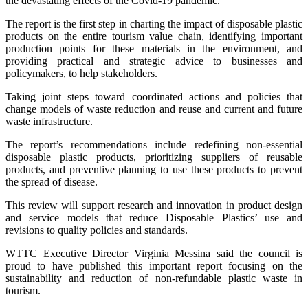
the devastating effects of the Covid-19 pandemic.
The report is the first step in charting the impact of disposable plastic
products on the entire tourism value chain, identifying important
production points for these materials in the environment, and
providing practical and strategic advice to businesses and
policymakers, to help stakeholders.
Taking joint steps toward coordinated actions and policies that
change models of waste reduction and reuse and current and future
waste infrastructure.
The report’s recommendations include redefining non-essential
disposable plastic products, prioritizing suppliers of reusable
products, and preventive planning to use these products to prevent
the spread of disease.
This review will support research and innovation in product design
and service models that reduce Disposable Plastics’ use and
revisions to quality policies and standards.
WTTC Executive Director Virginia Messina said the council is
proud to have published this important report focusing on the
sustainability and reduction of non-refundable plastic waste in
tourism.