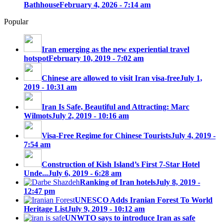
Bathhouse
February 4, 2026 - 7:14 am
Popular
Iran emerging as the new experiential travel
hotspot
February 10, 2019 - 7:02 am
Chinese are allowed to visit Iran visa-free
July 1,
2019 - 10:31 am
Iran Is Safe, Beautiful and Attracting: Marc
Wilmots
July 2, 2019 - 10:16 am
Visa-Free Regime for Chinese Tourists
July 4, 2019 -
7:54 am
Construction of Kish Island’s First 7-Star Hotel
Unde...
July 6, 2019 - 6:28 am
Ranking of Iran hotels
July 8, 2019 -
12:47 pm
UNESCO Adds Iranian Forest To World
Heritage List
July 9, 2019 - 10:12 am
UNWTO says to introduce Iran as safe