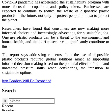
Covid-19 pandemic has accelerated the sustainability program with
more focused occupations and policymakers. Businesses are
expected to continue to reduce the waste of disposable plastic
products in the future, not only to protect people but also to protect
the planet.
Researchers have found that consumers are now making more
informed choices and increasingly advocating for sustainable jobs.
One-use plastic products can be a threat to the environment and
human health, and the tourism sector can significantly contribute to
this.
The report says addressing concerns about the use of disposable
plastic products required global solutions aimed at supporting
informed decision-making based on the potential effects of trade and
unwanted pressure shifts when considering the transition to
sustainable options.
Iran Borders Will Be Reopened
Search
Recent
Popular