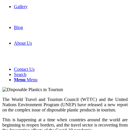
Gallery
Blog
About Us
Contact Us
Search
Menu
Menu
The World Travel and Tourism Council (WTTC) and the United
Nations Environment Program (UNEP) have released a new report
on the complex issue of disposable plastic products in tourism.
This is happening at a time when countries around the world are
beginning to reopen borders, and the travel sector is recovering from