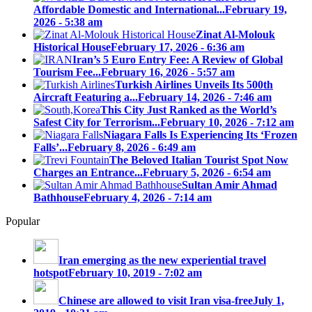
Affordable Domestic and International...
February 19,
2026 - 5:38 am
Zinat Al-Molouk
Historical House
February 17, 2026 - 6:36 am
Iran’s 5 Euro Entry Fee: A Review of Global
Tourism Fee...
February 16, 2026 - 5:57 am
Turkish Airlines Unveils Its 500th
Aircraft Featuring a...
February 14, 2026 - 7:46 am
This City Just Ranked as the World’s
Safest City for Terrorism...
February 10, 2026 - 7:12 am
Niagara Falls Is Experiencing Its ‘Frozen
Falls’...
February 8, 2026 - 6:49 am
The Beloved Italian Tourist Spot Now
Charges an Entrance...
February 5, 2026 - 6:54 am
Sultan Amir Ahmad
Bathhouse
February 4, 2026 - 7:14 am
Popular
Iran emerging as the new experiential travel
hotspot
February 10, 2019 - 7:02 am
Chinese are allowed to visit Iran visa-free
July 1,