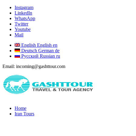
Instagram
LinkedIn
WhatsApp
Twitter
Youtube
Mail
English
English
en
Deutsch
German
de
Русский
Russian
ru
Email: incoming@gashttour.com
Home
Iran Tours