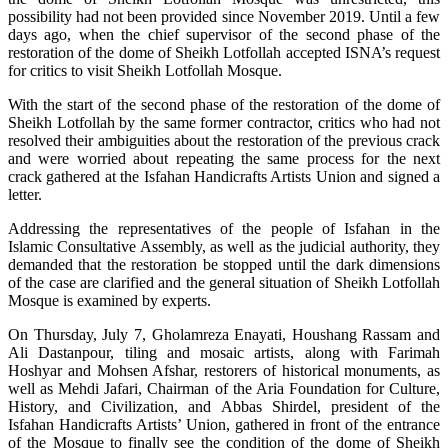
possibility had not been provided since November 2019. Until a few
days ago, when the chief supervisor of the second phase of the
restoration of the dome of Sheikh Lotfollah accepted ISNA’s request
for critics to visit Sheikh Lotfollah Mosque.
With the start of the second phase of the restoration of the dome of
Sheikh Lotfollah by the same former contractor, critics who had not
resolved their ambiguities about the restoration of the previous crack
and were worried about repeating the same process for the next
crack gathered at the Isfahan Handicrafts Artists Union and signed a
letter.
Addressing the representatives of the people of Isfahan in the
Islamic Consultative Assembly, as well as the judicial authority, they
demanded that the restoration be stopped until the dark dimensions
of the case are clarified and the general situation of Sheikh Lotfollah
Mosque is examined by experts.
On Thursday, July 7, Gholamreza Enayati, Houshang Rassam and
Ali Dastanpour, tiling and mosaic artists, along with Farimah
Hoshyar and Mohsen Afshar, restorers of historical monuments, as
well as Mehdi Jafari, Chairman of the Aria Foundation for Culture,
History, and Civilization, and Abbas Shirdel, president of the
Isfahan Handicrafts Artists’ Union, gathered in front of the entrance
of the Mosque to finally see the condition of the dome of Sheikh