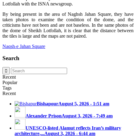
Lotfollah with the ISNA newsgroup.
By being present in the area of ​​Naghsh Jahan Square, they have
taken photos to examine the condition of the dome, and the
criticisms have not been and are not baseless. In the same photos of
the dome of Sheikh Lotfollah, it is clear that the distance between
the tiles is large and the maps are not paired.
Naqsh-e Jahan Square
Search
Recent
Popular
Tags
Recent
Bishapour
August 5, 2026 - 1:51 am
Alexander Prison
August 3, 2026 - 7:49 am
UNESCO-listed Alamut reflects Iran’s military
architecture,...
August 3, 2026 - 6:44 am