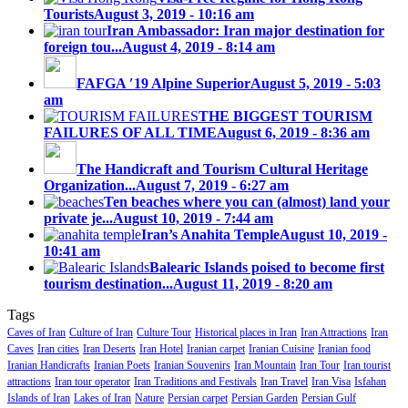
Tourists
August 3, 2019 - 10:16 am
Iran Ambassador: Iran major destination for
foreign tou...
August 4, 2019 - 8:14 am
FAFGA ′19 Alpine Superior
August 5, 2019 - 5:03
am
THE BIGGEST TOURISM
FAILURES OF ALL TIME
August 6, 2019 - 8:36 am
The Handicraft and Tourism Cultural Heritage
Organization...
August 7, 2019 - 6:27 am
Ten beaches where you can (almost) land your
private je...
August 10, 2019 - 7:44 am
Iran’s Anahita Temple
August 10, 2019 -
10:41 am
Balearic Islands poised to become first
tourism destination...
August 11, 2019 - 8:20 am
Tags
Caves of Iran
Culture of Iran
Culture Tour
Historical places in Iran
Iran Attractions
Iran
Caves
Iran cities
Iran Deserts
Iran Hotel
Iranian carpet
Iranian Cuisine
Iranian food
Iranian Handicrafts
Iranian Poets
Iranian Souvenirs
Iran Mountain
Iran Tour
Iran tourist
attractions
Iran tour operator
Iran Traditions and Festivals
Iran Travel
Iran Visa
Isfahan
Islands of Iran
Lakes of Iran
Nature
Persian carpet
Persian Garden
Persian Gulf