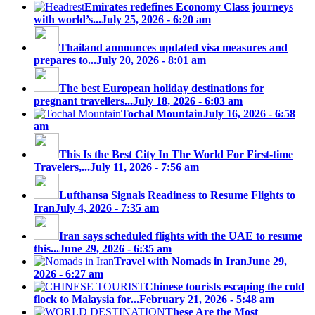
Emirates redefines Economy Class journeys
with world’s...
July 25, 2026 - 6:20 am
Thailand announces updated visa measures and
prepares to...
July 20, 2026 - 8:01 am
The best European holiday destinations for
pregnant travellers...
July 18, 2026 - 6:03 am
Tochal Mountain
July 16, 2026 - 6:58
am
This Is the Best City In The World For First-time
Travelers,...
July 11, 2026 - 7:56 am
Lufthansa Signals Readiness to Resume Flights to
Iran
July 4, 2026 - 7:35 am
Iran says scheduled flights with the UAE to resume
this...
June 29, 2026 - 6:35 am
Travel with Nomads in Iran
June 29,
2026 - 6:27 am
Chinese tourists escaping the cold
flock to Malaysia for...
February 21, 2026 - 5:48 am
These Are the Most