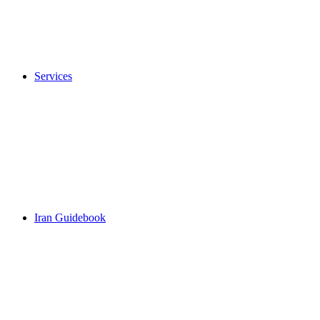
Services
Iran Guidebook