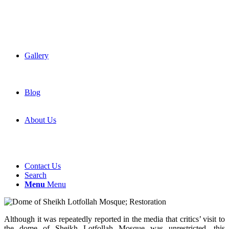
Gallery
Blog
About Us
Contact Us
Search
Menu
Menu
Although it was repeatedly reported in the media that critics’ visit to
the dome of Sheikh Lotfollah Mosque was unrestricted, this