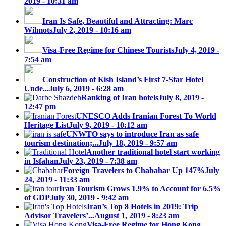
2019 - 10:31 am
Iran Is Safe, Beautiful and Attracting: Marc
Wilmots
July 2, 2019 - 10:16 am
Visa-Free Regime for Chinese Tourists
July 4, 2019 -
7:54 am
Construction of Kish Island’s First 7-Star Hotel
Unde...
July 6, 2019 - 6:28 am
Ranking of Iran hotels
July 8, 2019 -
12:47 pm
UNESCO Adds Iranian Forest To World
Heritage List
July 9, 2019 - 10:12 am
UNWTO says to introduce Iran as safe
tourism destination;...
July 18, 2019 - 9:57 am
Another traditional hotel start working
in Isfahan
July 23, 2019 - 7:38 am
Foreign Travelers to Chabahar Up 147%
July
24, 2019 - 11:33 am
Iran Tourism Grows 1.9% to Account for 6.5%
of GDP
July 30, 2019 - 9:42 am
Iran’s Top 8 Hotels in 2019: Trip
Advisor Travelers’...
August 1, 2019 - 8:23 am
Visa-Free Regime for Hong Kong