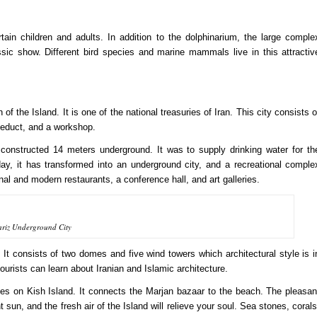
ain children and adults. In addition to the dolphinarium, the large comple
ssic show. Different bird species and marine mammals live in this attractiv
of the Island. It is one of the national treasuries of Iran. This city consists o
queduct, and a workshop.
constructed 14 meters underground. It was to supply drinking water for th
day, it has transformed into an underground city, and a recreational comple
ional and modern restaurants, a conference hall, and art galleries.
ariz Underground City
. It consists of two domes and five wind towers which architectural style is i
, tourists can learn about Iranian and Islamic architecture.
hes on Kish Island. It connects the Marjan bazaar to the beach. The pleasan
 sun, and the fresh air of the Island will relieve your soul. Sea stones, corals