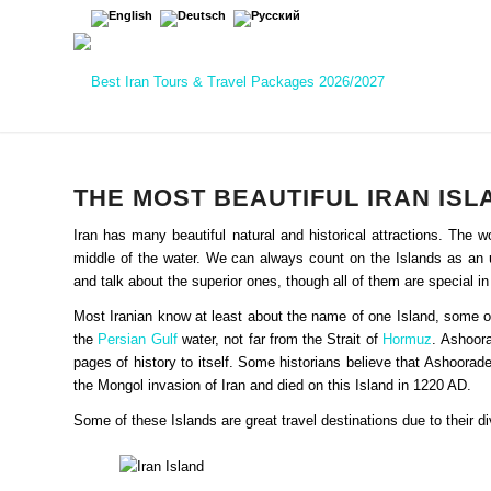
THE MOST BEAUTIFUL IRAN IS
Iran has many beautiful natural and historical attractions. The 
middle of the water. We can always count on the Islands as an u
and talk about the superior ones, though all of them are special in
Most Iranian know at least about the name of one Island, some of 
the
Persian Gulf
water, not far from the Strait of
Hormuz
. Ashoora
pages of history to itself. Some historians believe that Ashoor
the Mongol invasion of Iran and died on this Island in 1220 AD.
Some of these Islands are great travel destinations due to their div