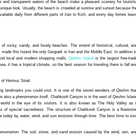
lear and transparent waters of the beach make a pleasant scenery for tourists
a unique look. Usually, the beach is crowded at sunrise and sunset because th
ailable daily from different parts of Iran to Kish, and every day ferries leav
d of rocky, sandy, and lovely beaches. The extent of historical, cultural, an
 made this Island the only Geopark in Iran and the Middle East. In addition t
s and local and modern shopping malls.
Qeshm Island
is the largest free-trad
ea, it has a tropical climate, so the best season for traveling there is fall an
t of Hormuz Strait.
g landmarks you could visit. It is one of the seven wonders of Qeshm tha
 is also a phenomenon itself. Chahkooh Canyon is in the east of Qeshm Islan
orld in the eye of its visitors. It is also known as The Holy Valley as i
was of special sacredness. The structure of Chahkooh Canyon is a flowston
 today by water, wind, and sun erosions through time. The best time to visi
y.
henomenon. The soil, stone, and sand erosion caused by the wind, rain, an