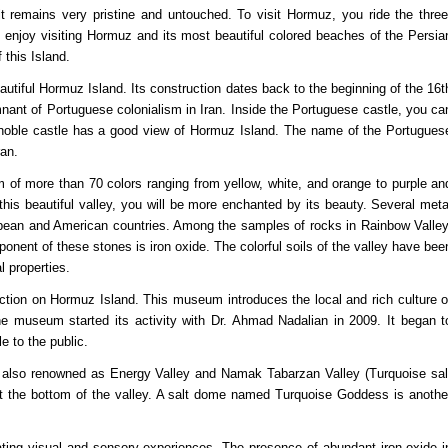
 it remains very pristine and untouched. To visit Hormuz, you ride the three
s enjoy visiting Hormuz and its most beautiful colored beaches of the Persia
 this Island.
eautiful Hormuz Island. Its construction dates back to the beginning of the 16t
nant of Portuguese colonialism in Iran. Inside the Portuguese castle, you ca
 noble castle has a good view of Hormuz Island. The name of the Portugues
ran.
um of more than 70 colors ranging from yellow, white, and orange to purple an
 this beautiful valley, you will be more enchanted by its beauty. Several meta
pean and American countries. Among the samples of rocks in Rainbow Valley
nent of these stones is iron oxide. The colorful soils of the valley have bee
 properties.
raction on Hormuz Island. This museum introduces the local and rich culture o
. The museum started its activity with Dr. Ahmad Nadalian in 2009. It began t
e to the public.
 is also renowned as Energy Valley and Namak Tabarzan Valley (Turquoise sal
t the bottom of the valley. A salt dome named Turquoise Goddess is anothe
ating visual and sensory experiences. The presence of abundant iron oxide i