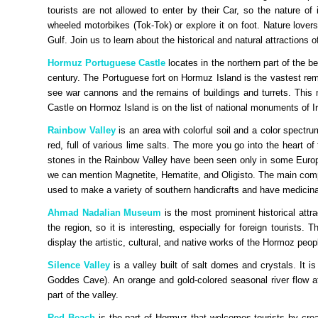
tourists are not allowed to enter by their Car, so the nature of
wheeled motorbikes (Tok-Tok) or explore it on foot. Nature lover
Gulf. Join us to learn about the historical and natural attractions of
Hormuz Portuguese Castle
locates in the northern part of the b
century. The Portuguese fort on Hormuz Island is the vastest rem
see war cannons and the remains of buildings and turrets. This
Castle on Hormoz Island is on the list of national monuments of I
Rainbow Valley
is an area with colorful soil and a color spectr
red, full of various lime salts. The more you go into the heart of
stones in the Rainbow Valley have been seen only in some Euro
we can mention Magnetite, Hematite, and Oligisto. The main compo
used to make a variety of southern handicrafts and have medicinal
Ahmad Nadalian Museum
is the most prominent historical att
the region, so it is interesting, especially for foreign tourists
display the artistic, cultural, and native works of the Hormoz peopl
Silence Valley
is a valley built of salt domes and crystals. It
Goddes Cave). An orange and gold-colored seasonal river flow a
part of the valley.
Red Beach
is the part of Hormuz that welcomes tourists by cre