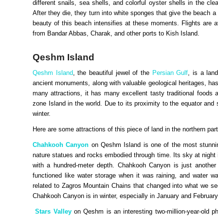
different snails, sea shells, and colorful oyster shells in the c
After they die, they turn into white sponges that give the beach 
beauty of this beach intensifies at these moments. Flights are av
from Bandar Abbas, Charak, and other ports to Kish Island.
Qeshm Island
Qeshm Island
, the beautiful jewel of the
Persian Gulf
, is a lan
ancient monuments, along with valuable geological heritages, has
many attractions, it has many excellent tasty traditional food
zone Island in the world. Due to its proximity to the equator and s
winter.
Here are some attractions of this piece of land in the northern par
Chahkooh Canyon
on Qeshm Island is one of the most stunnin
nature statues and rocks embodied through time. Its sky at night
with a hundred-meter depth. Chahkooh Canyon is just another w
functioned like water storage when it was raining, and water 
related to Zagros Mountain Chains that changed into what we see
Chahkooh Canyon is in winter, especially in January and Februar
Stars Valley
on Qeshm is an interesting two-million-year-old p