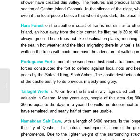
shower have created this valley. The features and precious land
section of Qeshm Island Geopark. In the silence of the night, whe
even if the local people believe that when it gets dark, the place 
Hara Forest
on
the southern coast of Iran is not similar to ot
Island, an hour away from the city center. Its lifetime is 30 to 
always green. These trees act like desalination plants, meaning 
the sea in hot weather and the birds migrating there in winter is
walk on the trees with boots and have the adventure of walking i
Portuguese Fort
is one of the wonderous historical attractions o
forces constructed the fort to defend against local riots and 
years by the Safavid King, Shah Abbas. The castle destruction dur
of the castle testify to its previous majesty and glory.
Ethiopian heads to
Atlanta
Tallaght Wells
is 76 km from the Island in a village called Laft.
valuable in Qeshm. Many years ago, people of this area dug 366 w
366 is equal to the days in a year. The wells are deeper next to a
have remained, and nearly half of them are usable.
Namakdan Salt Cave,
with a length of 6400 meters,
is the
long
the city of Qeshm. This natural masterpiece is one of the grea
phenomenon. Due to the lighter weight of the surrounding stru