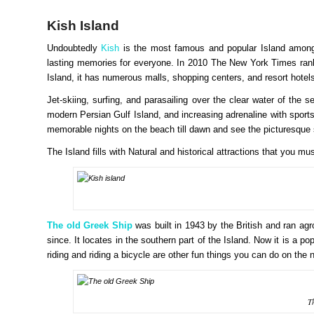
Kish Island
Undoubtedly
Kish
is the most famous and popular Island among to
lasting memories for everyone. In 2010 The New York Times ranke
Island, it has numerous malls, shopping centers, and resort hotel
Jet-skiing, surfing, and parasailing over the clear water of the s
modern Persian Gulf Island, and increasing adrenaline with spor
memorable nights on the beach till dawn and see the picturesque
The Island fills with Natural and historical attractions that you mu
The old Greek Ship
was built in 1943 by the British and ran ag
since. It locates in the southern part of the Island. Now it is a po
riding and riding a bicycle are other fun things you can do on the
T