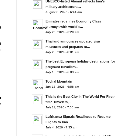
UNESCO-listed Alamut reflects Iran’s
military architecture,...
August 3, 2026 - 6:44 am
-
Emirates redefines Economy Class
e
journeys with world’s...
July 25, 2026 - 6:20 am
Thailand announces updated visa
e
measures and prepares to...
e
July 20, 2026 - 8:01 am
The best European holiday destinations for
pregnant travellers...
July 18, 2026 - 6:03 am
Tochal Mountain
July 16, 2026 - 6:58 am
This Is the Best City In The World For First-
r
time Travelers,...
e
July 11, 2026 - 7:56 am
Lufthansa Signals Readiness to Resume
Flights to Iran
July 4, 2026 - 7:35 am