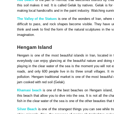
this soil makes it red. It is called Gelak by natives. Gelak is for
making local handicrafts and in the paint industry. Watching sunri
The Valley of the Statues
is one of the wonders of Iran, where 
difficult to pass, and rock shapes become visible. They have 
think and seek to find the form of the natural sculptures in the 
imagination.
Hengam Island
Hengam is one of the most beautiful islands in Iran, located in
everybody can enjoy glancing at the beautiful nature and doing 
playing in the clear water of the sea is the moment you will not e
roads, and only 600 people live in its three small villages. It 
pollution. Hengam traditional market is one of the most beautiful 
jam cooked with red soil (Gelak).
Khamasi beach
is one of the best beaches on Hengam island, es
this beach that allow you to dive into the sea. It is not all th
fish in the clear water of the sea is one of the other beauties that 
Silver Beach
is one of the strangest things you can see while tra