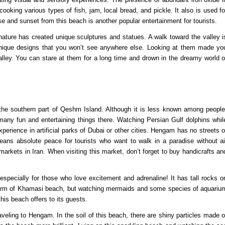
 cooking various types of fish, jam, local bread, and pickle. It also is used fo
se and sunset from this beach is another popular entertainment for tourists.
nature has created unique sculptures and statues. A walk toward the valley i
unique designs that you won’t see anywhere else. Looking at them made yo
valley. You can stare at them for a long time and drown in the dreamy world o
 the southern part of Qeshm Island. Although it is less known among people
many fun and entertaining things there. Watching Persian Gulf dolphins whil
xperience in artificial parks of Dubai or other cities. Hengam has no streets o
means absolute peace for tourists who want to walk in a paradise without ai
markets in Iran. When visiting this market, don’t forget to buy handicrafts an
pecially for those who love excitement and adrenaline! It has tall rocks o
e charm of Khamasi beach, but watching mermaids and some species of aquariu
this beach offers to its guests.
veling to Hengam. In the soil of this beach, there are shiny particles made o