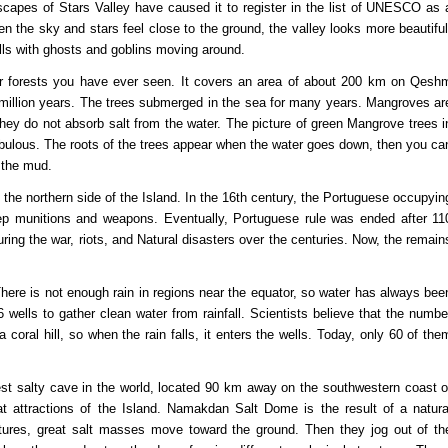
scapes of Stars Valley have caused it to register in the list of UNESCO as 
n the sky and stars feel close to the ground, the valley looks more beautiful
fills with ghosts and goblins moving around.
her forests you have ever seen. It covers an area of ​​about 200 km on Qesh
40 million years. The trees submerged in the sea for many years. Mangroves ar
they do not absorb salt from the water. The picture of green Mangrove trees i
 fabulous. The roots of the trees appear when the water goes down, then you ca
n the mud.
n the northern side of the Island. In the 16th century, the Portuguese occupyin
keep munitions and weapons. Eventually, Portuguese rule was ended after 11
ing the war, riots, and Natural disasters over the centuries. Now, the remain
 There is not enough rain in regions near the equator, so water has always bee
ells to gather clean water from rainfall. Scientists believe that the numbe
 coral hill, so when the rain falls, it enters the wells. Today, only 60 of the
est salty cave in the world, located 90 km away on the southwestern coast o
t attractions of the Island. Namakdan Salt Dome is the result of a natura
ctures, great salt masses move toward the ground. Then they jog out of th