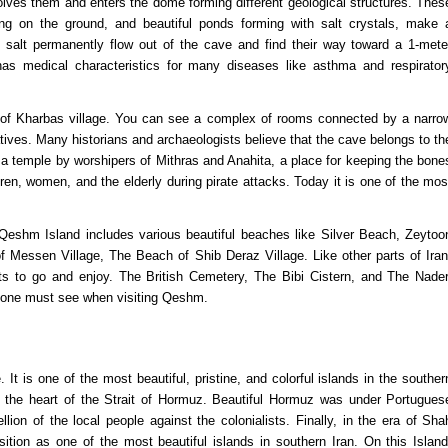
solves them and enters the dome forming different geological structures. Thes
wing on the ground, and beautiful ponds forming with salt crystals, make 
 salt permanently flow out of the cave and find their way toward a 1-mete
has medical characteristics for many diseases like asthma and respirator
of Kharbas village. You can see a complex of rooms connected by a narro
natives. Many historians and archaeologists believe that the cave belongs to th
 temple by worshipers of Mithras and Anahita, a place for keeping the bone
ren, women, and the elderly during pirate attacks. Today it is one of the mos
eshm Island includes various beautiful beaches like Silver Beach, Zeytoo
Messen Village, The Beach of Shib Deraz Village. Like other parts of Iran
ts to go and enjoy. The British Cemetery, The Bibi Cistern, and The Nader
veryone must see when visiting Qeshm.
It is one of the most beautiful, pristine, and colorful islands in the souther
in the heart of the Strait of Hormuz. Beautiful Hormuz was under Portugues
on of the local people against the colonialists. Finally, in the era of Sha
tion as one of the most beautiful islands in southern Iran. On this Island