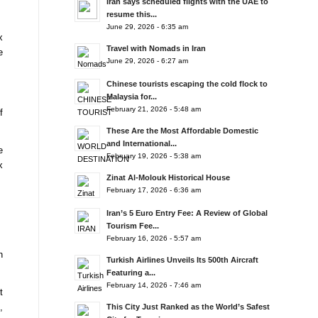
Iran says scheduled flights with the UAE to
resume this...
June 29, 2026 - 6:35 am
x
Travel with Nomads in Iran
e
June 29, 2026 - 6:27 am
Chinese tourists escaping the cold flock to
Malaysia for...
February 21, 2026 - 5:48 am
f
These Are the Most Affordable Domestic
and International...
e
February 19, 2026 - 5:38 am
x
Zinat Al-Molouk Historical House
February 17, 2026 - 6:36 am
Iran’s 5 Euro Entry Fee: A Review of Global
Tourism Fee...
February 16, 2026 - 5:57 am
n
Turkish Airlines Unveils Its 500th Aircraft
Featuring a...
February 14, 2026 - 7:46 am
t
,
This City Just Ranked as the World’s Safest