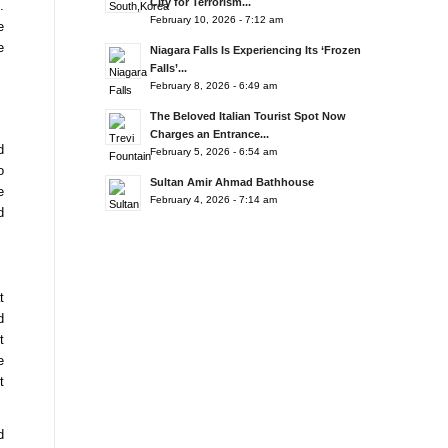
City for Terrorism...
.
February 10, 2026 - 7:12 am
e
e
Niagara Falls Is Experiencing Its ‘Frozen
Falls’...
February 8, 2026 - 6:49 am
The Beloved Italian Tourist Spot Now
Charges an Entrance...
d
February 5, 2026 - 6:54 am
o
Sultan Amir Ahmad Bathhouse
e
February 4, 2026 - 7:14 am
d
t
d
t
e
t
d