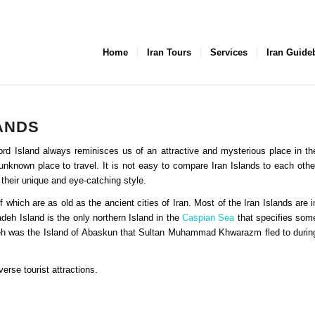
Home
Iran Tours
Services
Iran Guide
LANDS
word Island always reminisces us of an attractive and mysterious place in th
nknown place to travel. It is not easy to compare Iran Islands to each othe
 their unique and eye-catching style.
which are as old as the ancient cities of Iran. Most of the Iran Islands are i
deh Island is the only northern Island in the
Caspian Sea
that specifies som
adeh was the Island of Abaskun that Sultan Muhammad Khwarazm fled to durin
erse tourist attractions.