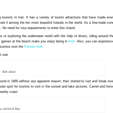
urists in Iran. It has a variety of tourist attractions that have made ever
d it among the ten most beautiful Islands in the world. As a free-trade zon
s. No need for visa requirements to enter this Island.
ea or exploring the underwater world with the help of divers, riding around th
ts games at the beach make you enjoy being in
Kish
. Also, you can experienc
 sunrise over the
Persian Gulf
.
st see.
Kish island
round in 1966 without any apparent reason, then started to rust and break eve
pular spot for tourists to visit in the sunset and take pictures. Camel and hors
 nearby coast.
he old Greek Ship