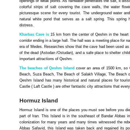
openings or weak points. As rainwater penetrates the salt, it dis
colorful strips of salt covering the cave walls, the water flo
picturesque scene for every tourist. The underground water and
natural white pond that serves as a salt spring. This spring 
distress.
Kharbas Cave is
15 km from the center of Qeshm in the heart 
corridor ending in a large hall. The hall was a meeting place for 
era of Medes. Researches show that the cave had been used as a
of the dead (Astodan /Ostudan), and a safe place to shelter child
important attractions of Qeshm.
The beaches of Qeshm Island
cover an area of 1500 km, so Q
Beach, Suza Beach, The Beach of Salakh Village, The Beach of 
Qeshm Island has many historical and natural places for touris
Castle ( Laft Castle ) are other fantastic city attractions that e
Hormuz Island
Hormuz Island
is one of the places you must see before you die. 
part of Iran. This Island is in the southeast of Bandar Abbas 
colonization for many years and many times witnessed the rebelli
Abbas Safavid, this Island was taken back and regained its posi