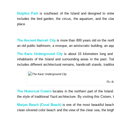
Dolphin Park
is southeast of the Island and designed to entert
includes the bird garden, the circus, the aquarium, and the cla
place.
The Ancient Harireh City
is more than 800 years old on the north 
an old public bathroom, a mosque, an aristocratic building, an a
The Kariz Underground City
is about 15 kilometers long and 
inhabitants of the Island and surrounding areas in the past. To
includes different architectural remains, handicraft stands, tradit
The K
The Historical Cistern
locates in the northern part of the Island
the style of traditional Yazd architecture. By visiting this Cistern
Marjan Beach (Coral Beach)
is one of the most beautiful beac
clean silvered color beach and the view of the clear sea, the bright