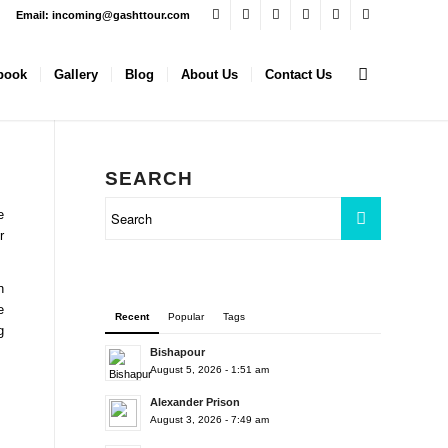
Email: incoming@gashttour.com
book
Gallery
Blog
About Us
Contact Us
SEARCH
e
r
n
e
Recent
Popular
Tags
g
Bishapour
August 5, 2026 - 1:51 am
Alexander Prison
August 3, 2026 - 7:49 am